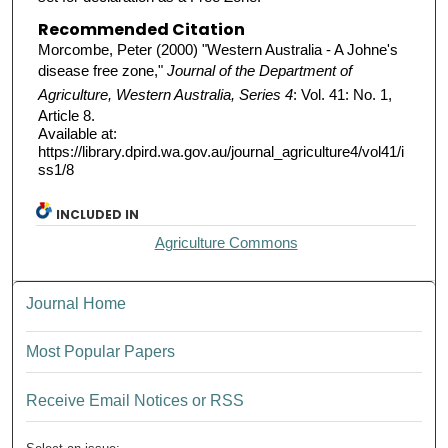
Recommended Citation
Morcombe, Peter (2000) "Western Australia - A Johne's
disease free zone,"
Journal of the Department of
Agriculture, Western Australia, Series 4
: Vol. 41: No. 1,
Article 8.
Available at:
https://library.dpird.wa.gov.au/journal_agriculture4/vol41/i
ss1/8
INCLUDED IN
Agriculture Commons
Journal Home
Most Popular Papers
Receive Email Notices or RSS