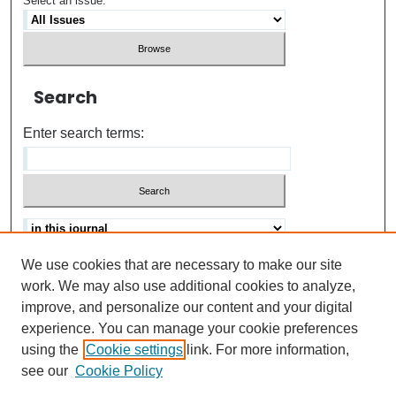
Select an issue:
Search
Enter search terms:
We use cookies that are necessary to make our site
Advanced search
Help Using Search
work. We may also use additional cookies to analyze,
improve, and personalize our content and your digital
ISSN: 0021-8618
experience. You can manage your cookie preferences
using the
Cookie settings
link. For more information,
see our
Cookie Policy