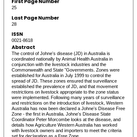
First Page Number
25
Last Page Number
28
ISSN
0021-8618
Abstract
The control of Johne's disease (JD) in Australia is
coordinated nationally by Animal Health Australia in
conjunction with the livestock industries and the
Commonwealth and State "Governments. Zones were
established for Australia in July 1999 to control the
spread of JD. These zones ensured that surveillance
established the prevalence of JD, and that movement
restrictions on livestock appropriate to the zone status
were implemented. Following many years of surveillance
and restrictions on the introduction of livestock, Western
Australia has now been declared a Johne's Disease Free
Zone - the first in Australia. Johne's Disease State
Coordinator Peter Morcombe looks at the disease, and
details how Agriculture Western Australia has worked
with livestock owners and importers to meet the criteria
set for declaration as a Free Zone.