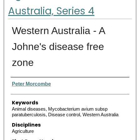
Australia, Series 4
Western Australia - A
Johne's disease free
zone
Authors
Peter Morcombe
Keywords
Animal diseases, Mycobacterium avium subsp
paratuberculosis, Disease control, Western Australia
Disciplines
Agriculture