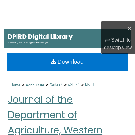
Search
Browse Collections
×
My Account
Switch to
desktop
view
About
Download
Digital Commons Network™
>
>
>
>
Home
Agriculture
Series4
Vol. 41
No. 1
Journal of the
Department of
Agriculture, Western