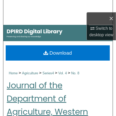
Search
×
Browse Collections
Switch to
My Account
desktop
view
About
Download
Digital Commons Network™
>
>
>
>
Home
Agriculture
Series4
Vol. 4
No. 8
Journal of the
Department of
Agriculture, Western