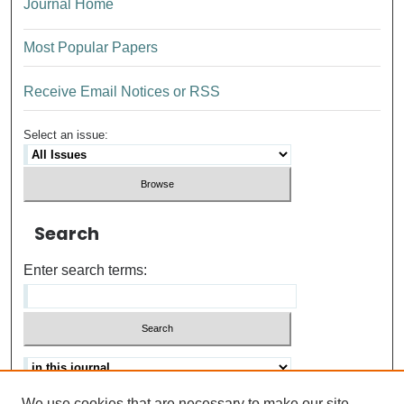
Journal Home
Most Popular Papers
Receive Email Notices or RSS
Select an issue:
Search
Enter search terms:
We use cookies that are necessary to make our site