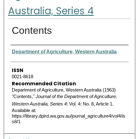
Australia, Series 4
Contents
Authors
Department of Agriculture, Western Australia
ISSN
0021-8618
Recommended Citation
Department of Agriculture, Western Australia (1963)
"Contents,"
Journal of the Department of Agriculture,
Western Australia, Series 4
: Vol. 4: No. 8, Article 1.
Available at:
https://library.dpird.wa.gov.au/journal_agriculture4/vol4/is
s8/1