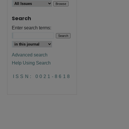
Search
Enter search terms:
Advanced search
Help Using Search
are
ISSN: 0021-8618