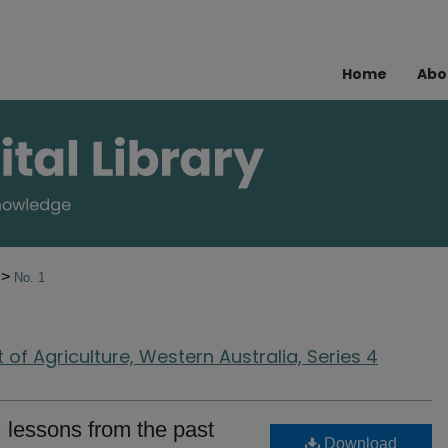
Home
Abo
>
8
No. 1
of Agriculture, Western Australia, Series 4
 lessons from the past
Download