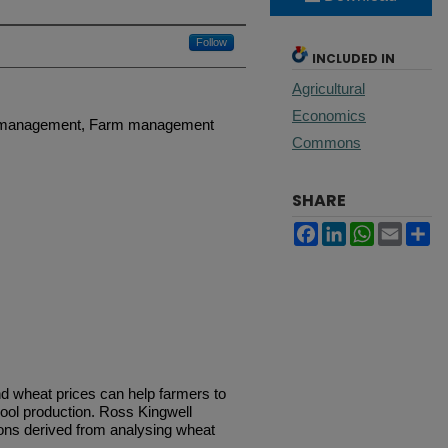
Follow
INCLUDED IN
Agricultural
Economics
p management, Farm management
Commons
SHARE
Facebook
LinkedIn
WhatsApp
Email
Sh
nd wheat prices can help farmers to
ool production. Ross Kingwell
s derived from analysing wheat