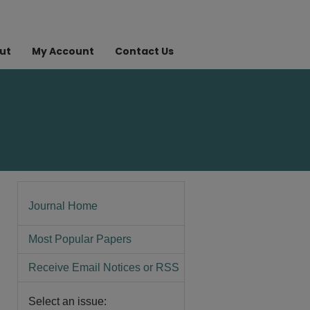
ut
My Account
Contact Us
Journal Home
Most Popular Papers
Receive Email Notices or RSS
Select an issue: