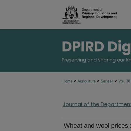
>
>
>
Home
Agriculture
Series4
Vol. 3
Journal of the Department 
Wheat and wool prices :