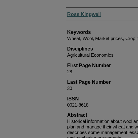
Authors
Ross Kingwell
Keywords
Wheat, Wool, Market prices, Cro
Disciplines
Agricultural Economics
First Page Number
28
Last Page Number
30
ISSN
0021-8618
Abstract
Historical information about wool a
plan and manage their wheat and w
describes some management lesson
and wool price movements.