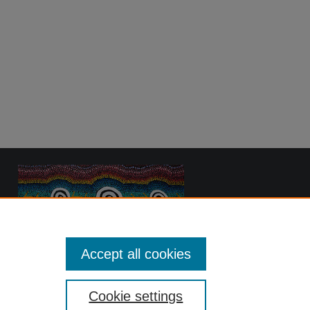
Accept all cookies
Cookie settings