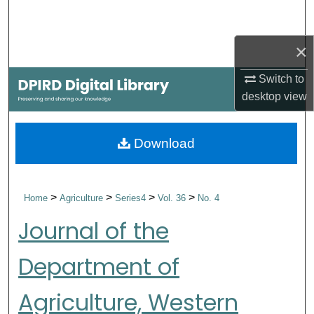
Search
×
Browse Collections
Switch to
My Account
desktop
view
About
Download
Digital Commons Network™
>
>
>
>
Home
Agriculture
Series4
Vol. 36
No. 4
Journal of the
Department of
Agriculture, Western