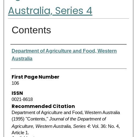
Australia, Series 4
Contents
Authors
Department of Agriculture and Food, Western
Australia
First Page Number
106
ISSN
0021-8618
Recommended Citation
Department of Agriculture and Food, Western Australia
(1995) "Contents,"
Journal of the Department of
Agriculture, Western Australia, Series 4
: Vol. 36: No. 4,
Article 1.