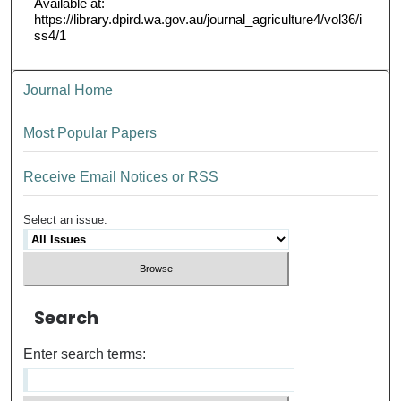
Available at:
https://library.dpird.wa.gov.au/journal_agriculture4/vol36/i
ss4/1
Journal Home
Most Popular Papers
Receive Email Notices or RSS
Select an issue:
Search
Enter search terms: