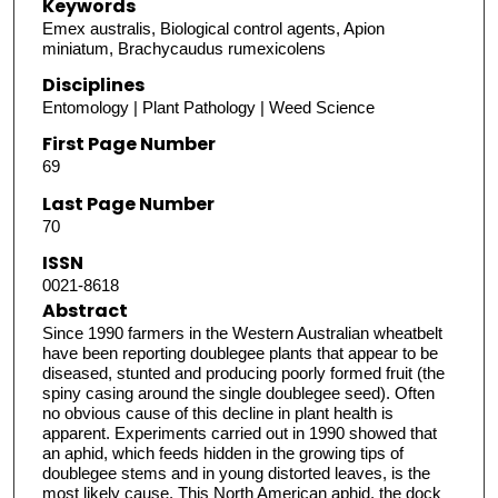
Keywords
Emex australis, Biological control agents, Apion
miniatum, Brachycaudus rumexicolens
Disciplines
Entomology | Plant Pathology | Weed Science
First Page Number
69
Last Page Number
70
ISSN
0021-8618
Abstract
Since 1990 farmers in the Western Australian wheatbelt
have been reporting doublegee plants that appear to be
diseased, stunted and producing poorly formed fruit (the
spiny casing around the single doublegee seed). Often
no obvious cause of this decline in plant health is
apparent. Experiments carried out in 1990 showed that
an aphid, which feeds hidden in the growing tips of
doublegee stems and in young distorted leaves, is the
most likely cause. This North American aphid, the dock