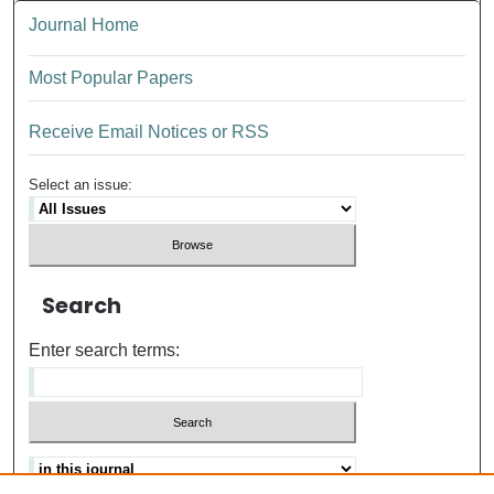
Journal Home
Most Popular Papers
Receive Email Notices or RSS
Select an issue:
Search
Enter search terms: