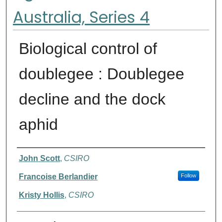
Australia, Series 4
Biological control of
doublegee : Doublegee
decline and the dock
aphid
Authors
John Scott
,
CSIRO
Francoise Berlandier
Follow
Kristy Hollis
,
CSIRO