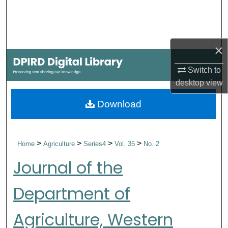
Search
Browse Collections
×
My Account
Switch to
desktop
view
About
Download
Digital Commons Network™
>
>
>
>
Home
Agriculture
Series4
Vol. 35
No. 2
Journal of the
Department of
Agriculture, Western