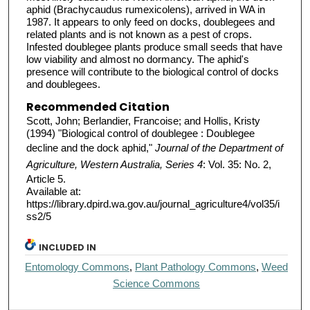
aphid (Brachycaudus rumexicolens), arrived in WA in
1987. It appears to only feed on docks, doublegees and
related plants and is not known as a pest of crops.
Infested doublegee plants produce small seeds that have
low viability and almost no dormancy. The aphid's
presence will contribute to the biological control of docks
and doublegees.
Recommended Citation
Scott, John; Berlandier, Francoise; and Hollis, Kristy
(1994) "Biological control of doublegee : Doublegee
decline and the dock aphid,"
Journal of the Department of
Agriculture, Western Australia, Series 4
: Vol. 35: No. 2,
Article 5.
Available at:
https://library.dpird.wa.gov.au/journal_agriculture4/vol35/i
ss2/5
INCLUDED IN
Entomology Commons
,
Plant Pathology Commons
,
Weed
Science Commons