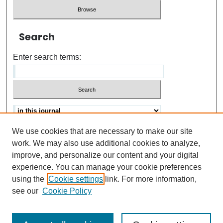
Search
Enter search terms:
We use cookies that are necessary to make our site
Advanced search
Help Using Search
work. We may also use additional cookies to analyze,
improve, and personalize our content and your digital
ISSN: 0021-8618
experience. You can manage your cookie preferences
using the
Cookie settings
link. For more information,
see our
Cookie Policy