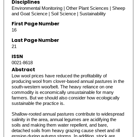
Disciplines
Environmental Monitoring | Other Plant Sciences | Sheep
and Goat Science | Soil Science | Sustainability
First Page Number
16
Last Page Number
21
ISSN
0021-8618
Abstract
Low wool prices have reduced the profitability of
producing wool from clover-based annual pastures in the
south-western woo/belt. The heavy reliance on one
commodity is economically unsustainable for many
farmers. But we should also consider how ecologically
sustainable the practice is.
Shallow-rooted annual pastures contribute to widespread
salinity in the area, annual legumes are acidifying the
soils and making them water repellent, and bare,
detached soils from heavy grazing cause sheet and rill
erosion during autumn storms. In addition, stock are