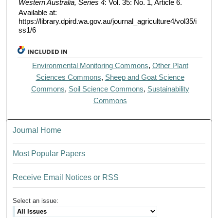
Western Australia, Series 4
: Vol. 35: No. 1, Article 6.
Available at:
https://library.dpird.wa.gov.au/journal_agriculture4/vol35/i
ss1/6
INCLUDED IN
Environmental Monitoring Commons
,
Other Plant
Sciences Commons
,
Sheep and Goat Science
Commons
,
Soil Science Commons
,
Sustainability
Commons
Journal Home
Most Popular Papers
Receive Email Notices or RSS
Select an issue: