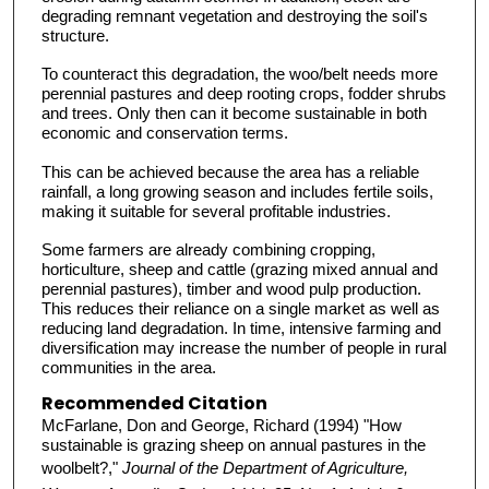
degrading remnant vegetation and destroying the soil's
structure.
To counteract this degradation, the woo/belt needs more
perennial pastures and deep rooting crops, fodder shrubs
and trees. Only then can it become sustainable in both
economic and conservation terms.
This can be achieved because the area has a reliable
rainfall, a long growing season and includes fertile soils,
making it suitable for several profitable industries.
Some farmers are already combining cropping,
horticulture, sheep and cattle (grazing mixed annual and
perennial pastures), timber and wood pulp production.
This reduces their reliance on a single market as well as
reducing land degradation. In time, intensive farming and
diversification may increase the number of people in rural
communities in the area.
Recommended Citation
McFarlane, Don and George, Richard (1994) "How
sustainable is grazing sheep on annual pastures in the
woolbelt?,"
Journal of the Department of Agriculture,