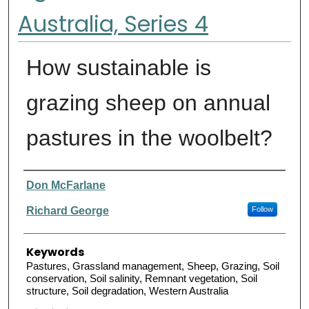
Australia, Series 4
How sustainable is
grazing sheep on annual
pastures in the woolbelt?
Authors
Don McFarlane
Richard George
Follow
Keywords
Pastures, Grassland management, Sheep, Grazing, Soil
conservation, Soil salinity, Remnant vegetation, Soil
structure, Soil degradation, Western Australia