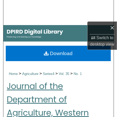
Search
Browse Collections
×
My Account
Switch to
desktop
view
About
Download
Digital Commons Network™
>
>
>
>
Home
Agriculture
Series4
Vol. 35
No. 1
Journal of the
Department of
Agriculture, Western