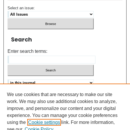
Select an issue:
Search
Enter search terms:
We use cookies that are necessary to make our site
Advanced search
Help Using Search
work. We may also use additional cookies to analyze,
improve, and personalize our content and your digital
ISSN: 0021-8618
experience. You can manage your cookie preferences
using the
Cookie settings
link. For more information,
see our
Cookie Policy