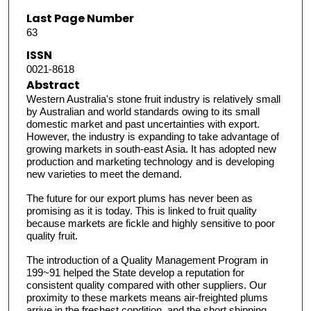
Last Page Number
63
ISSN
0021-8618
Abstract
Western Australia's stone fruit industry is relatively small
by Australian and world standards owing to its small
domestic market and past uncertainties with export.
However, the industry is expanding to take advantage of
growing markets in south-east Asia. It has adopted new
production and marketing technology and is developing
new varieties to meet the demand.
The future for our export plums has never been as
promising as it is today. This is linked to fruit quality
because markets are fickle and highly sensitive to poor
quality fruit.
The introduction of a Quality Management Program in
199~91 helped the State develop a reputation for
consistent quality compared with other suppliers. Our
proximity to these markets means air-freighted plums
arrive in the freshest condition, and the short shipping