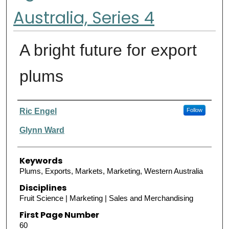
Australia, Series 4
A bright future for export
plums
Authors
Ric Engel
Follow
Glynn Ward
Keywords
Plums, Exports, Markets, Marketing, Western Australia
Disciplines
Fruit Science | Marketing | Sales and Merchandising
First Page Number
60