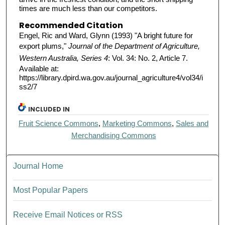
times are much less than our competitors.
Recommended Citation
Engel, Ric and Ward, Glynn (1993) "A bright future for
export plums,"
Journal of the Department of Agriculture,
Western Australia, Series 4
: Vol. 34: No. 2, Article 7.
Available at:
https://library.dpird.wa.gov.au/journal_agriculture4/vol34/i
ss2/7
INCLUDED IN
Fruit Science Commons
,
Marketing Commons
,
Sales and
Merchandising Commons
Journal Home
Most Popular Papers
Receive Email Notices or RSS