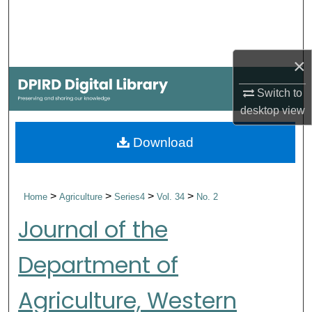
Search
Browse Collections
×
My Account
Switch to
desktop
view
About
Download
Digital Commons Network™
>
>
>
>
Home
Agriculture
Series4
Vol. 34
No. 2
Journal of the
Department of
Agriculture, Western