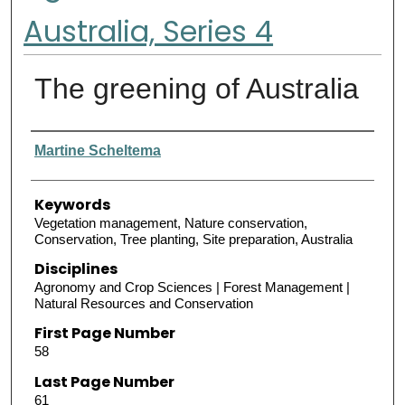
Australia, Series 4
The greening of Australia
Authors
Martine Scheltema
Keywords
Vegetation management, Nature conservation,
Conservation, Tree planting, Site preparation, Australia
Disciplines
Agronomy and Crop Sciences | Forest Management |
Natural Resources and Conservation
First Page Number
58
Last Page Number
61