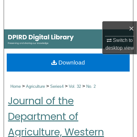
Search
Browse Collections
×
My Account
Switch to
desktop
view
About
Download
Digital Commons Network™
>
>
>
>
Home
Agriculture
Series4
Vol. 32
No. 2
Journal of the
Department of
Agriculture, Western