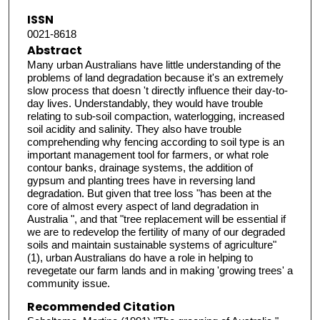
ISSN
0021-8618
Abstract
Many urban Australians have little understanding of the
problems of land degradation because it's an extremely
slow process that doesn 't directly influence their day-to-
day lives. Understandably, they would have trouble
relating to sub-soil compaction, waterlogging, increased
soil acidity and salinity. They also have trouble
comprehending why fencing according to soil type is an
important management tool for farmers, or what role
contour banks, drainage systems, the addition of
gypsum and planting trees have in reversing land
degradation. But given that tree loss "has been at the
core of almost every aspect of land degradation in
Australia ", and that "tree replacement will be essential if
we are to redevelop the fertility of many of our degraded
soils and maintain sustainable systems of agriculture"
(1), urban Australians do have a role in helping to
revegetate our farm lands and in making 'growing trees' a
community issue.
Recommended Citation