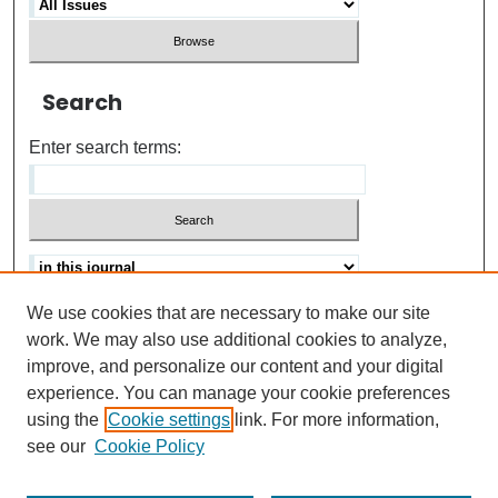
Search
Enter search terms:
We use cookies that are necessary to make our site
Advanced search
Help Using Search
work. We may also use additional cookies to analyze,
improve, and personalize our content and your digital
ISSN: 0021-8618
experience. You can manage your cookie preferences
using the
Cookie settings
link. For more information,
see our
Cookie Policy