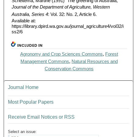
Scheltema, Martine (1991) "The greening of Australia,"
Journal of the Department of Agriculture, Western
Australia, Series 4
: Vol. 32: No. 2, Article 6.
Available at:
https://library.dpird.wa.gov.au/journal_agriculture4/vol32/i
ss2/6
INCLUDED IN
Agronomy and Crop Sciences Commons
,
Forest
Management Commons
,
Natural Resources and
Conservation Commons
Journal Home
Most Popular Papers
Receive Email Notices or RSS
Select an issue: