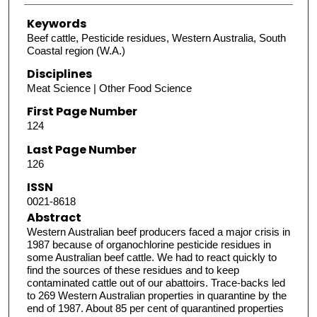
Keywords
Beef cattle, Pesticide residues, Western Australia, South
Coastal region (W.A.)
Disciplines
Meat Science | Other Food Science
First Page Number
124
Last Page Number
126
ISSN
0021-8618
Abstract
Western Australian beef producers faced a major crisis in
1987 because of organochlorine pesticide residues in
some Australian beef cattle. We had to react quickly to
find the sources of these residues and to keep
contaminated cattle out of our abattoirs. Trace-backs led
to 269 Western Australian properties in quarantine by the
end of 1987. About 85 per cent of quarantined properties