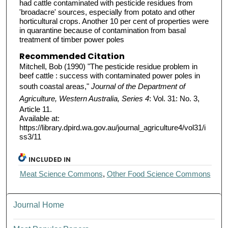
had cattle contaminated with pesticide residues from
'broadacre' sources, especially from potato and other
horticultural crops. Another 10 per cent of properties were
in quarantine because of contamination from basal
treatment of timber power poles
Recommended Citation
Mitchell, Bob (1990) "The pesticide residue problem in
beef cattle : success with contaminated power poles in
south coastal areas,"
Journal of the Department of
Agriculture, Western Australia, Series 4
: Vol. 31: No. 3,
Article 11.
Available at:
https://library.dpird.wa.gov.au/journal_agriculture4/vol31/i
ss3/11
INCLUDED IN
Meat Science Commons
,
Other Food Science Commons
Journal Home