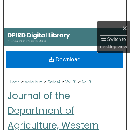
Search
Browse Collections
×
My Account
Switch to
desktop
view
About
Download
Digital Commons Network™
>
>
>
>
Home
Agriculture
Series4
Vol. 31
No. 3
Journal of the
Department of
Agriculture, Western