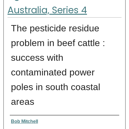
Australia, Series 4
The pesticide residue
problem in beef cattle :
success with
contaminated power
poles in south coastal
areas
Authors
Bob Mitchell