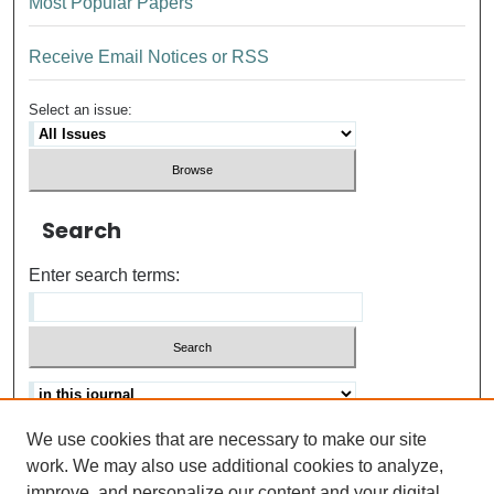
Most Popular Papers
Receive Email Notices or RSS
Select an issue:
Search
Enter search terms:
We use cookies that are necessary to make our site
Advanced search
Help Using Search
work. We may also use additional cookies to analyze,
improve, and personalize our content and your digital