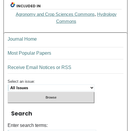
INCLUDED IN
Agronomy and Crop Sciences Commons
,
Hydrology
Commons
Journal Home
Most Popular Papers
Receive Email Notices or RSS
Select an issue:
Search
Enter search terms: