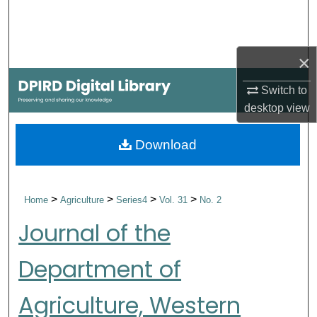
Search
Browse Collections
×
My Account
Switch to
desktop
view
About
Download
Digital Commons Network™
>
>
>
>
Home
Agriculture
Series4
Vol. 31
No. 2
Journal of the
Department of
Agriculture, Western