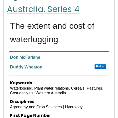
Australia, Series 4
The extent and cost of
waterlogging
Authors
Don McFarlane
Buddy Wheaton
Follow
Keywords
Waterlogging, Plant water relations, Cereals, Pastures,
Cost analysis, Western Australia
Disciplines
Agronomy and Crop Sciences | Hydrology
First Page Number