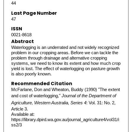
44
Last Page Number
47
ISSN
0021-8618
Abstract
Waterlogging is an underrated and not widely recognized
problem in our cropping areas. Before we can tackle the
problem through drainage and alternative cropping
systems, we need to know its extent and how much crop
yield is lost. The effect of waterlogging on pasture growth
is also poorly known.
Recommended Citation
McFarlane, Don and Wheaton, Buddy (1990) "The extent
and cost of waterlogging,"
Journal of the Department of
Agriculture, Western Australia, Series 4
: Vol. 31: No. 2,
Article 3.
Available at:
https://library.dpird.wa.gov.au/journal_agriculture4/vol31/i
ss2/3