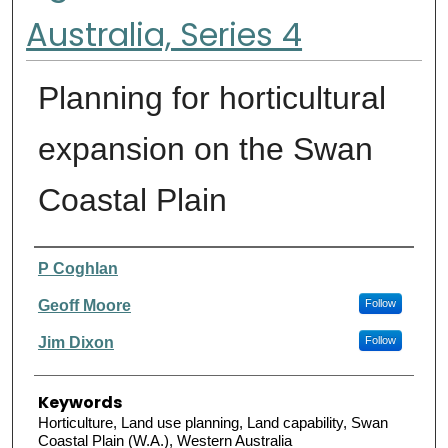
Australia, Series 4
Planning for horticultural
expansion on the Swan
Coastal Plain
Authors
P Coghlan
Geoff Moore
Follow
Jim Dixon
Follow
Keywords
Horticulture, Land use planning, Land capability, Swan
Coastal Plain (W.A.), Western Australia