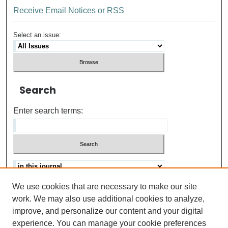
Receive Email Notices or RSS
Select an issue:
Search
Enter search terms:
We use cookies that are necessary to make our site
Advanced search
Help Using Search
work. We may also use additional cookies to analyze,
improve, and personalize our content and your digital
ISSN: 0021-8618
experience. You can manage your cookie preferences