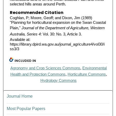
selected hills areas around Perth.
Recommended Citation
Coghlan, P; Moore, Geoff; and Dixon, Jim (1989)
"Planning for horticultural expansion on the Swan Coastal
Plain,"
Journal of the Department of Agriculture, Western
Australia, Series 4
: Vol. 30: No. 3, Article 3.
Available at:
https://library.dpird.wa.gov.au/journal_agriculture4/vol30/i
ss3/3
INCLUDED IN
Agronomy and Crop Sciences Commons
,
Environmental
Health and Protection Commons
,
Horticulture Commons
,
Hydrology Commons
Journal Home
Most Popular Papers