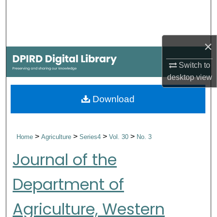
Search
Browse Collections
×
My Account
Switch to
desktop
view
About
Download
Digital Commons Network™
>
>
>
>
Home
Agriculture
Series4
Vol. 30
No. 3
Journal of the
Department of
Agriculture, Western