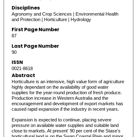
Disciplines
Agronomy and Crop Sciences | Environmental Health
and Protection | Horticulture | Hydrology
First Page Number
87
Last Page Number
90
ISSN
0021-8618
Abstract
Horticulture is an intensive, high value form of agriculture
highly dependant on the availability of good water
supplies for the year-round production of fresh produce.
Production increase in Western Australia and the
encouragement and development of export markets has
caused rapid expansion if the industry in recent years.
Expansion is expected to continue, placing severe
pressure on available water supplies and suitable land
close to markets. At present' 90 per cent of the Stase's
horticultural land is on the Swan Coastal Plain and minor