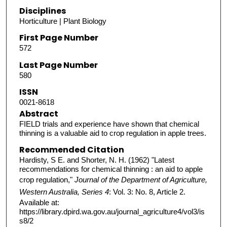
Disciplines
Horticulture | Plant Biology
First Page Number
572
Last Page Number
580
ISSN
0021-8618
Abstract
FIELD trials and experience have shown that chemical
thinning is a valuable aid to crop regulation in apple trees.
Recommended Citation
Hardisty, S E. and Shorter, N. H. (1962) "Latest
recommendations for chemical thinning : an aid to apple
crop regulation,"
Journal of the Department of Agriculture,
Western Australia, Series 4
: Vol. 3: No. 8, Article 2.
Available at:
https://library.dpird.wa.gov.au/journal_agriculture4/vol3/is
s8/2