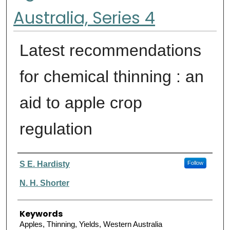
Australia, Series 4
Latest recommendations
for chemical thinning : an
aid to apple crop
regulation
Authors
S E. Hardisty
Follow
N. H. Shorter
Keywords
Apples, Thinning, Yields, Western Australia