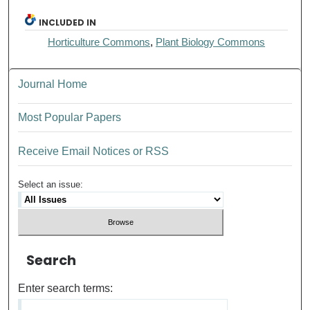
INCLUDED IN
Horticulture Commons
,
Plant Biology Commons
Journal Home
Most Popular Papers
Receive Email Notices or RSS
Select an issue:
Search
Enter search terms: