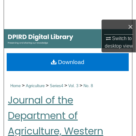
Search
Browse Collections
×
My Account
Switch to
desktop
view
About
Download
Digital Commons Network™
>
>
>
>
Home
Agriculture
Series4
Vol. 3
No. 8
Journal of the
Department of
Agriculture, Western