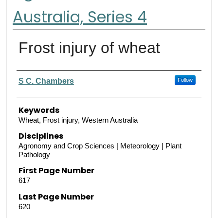
Australia, Series 4
Frost injury of wheat
Authors
S C. Chambers
Follow
Keywords
Wheat, Frost injury, Western Australia
Disciplines
Agronomy and Crop Sciences | Meteorology | Plant
Pathology
First Page Number
617
Last Page Number
620