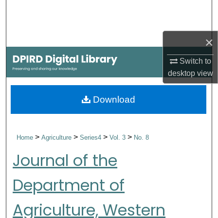
Search
Browse Collections
×
My Account
Switch to
desktop
view
About
Download
Digital Commons Network™
>
>
>
>
Home
Agriculture
Series4
Vol. 3
No. 8
Journal of the
Department of
Agriculture, Western