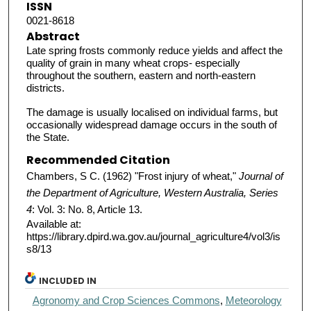
ISSN
0021-8618
Abstract
Late spring frosts commonly reduce yields and affect the
quality of grain in many wheat crops- especially
throughout the southern, eastern and north-eastern
districts.
The damage is usually localised on individual farms, but
occasionally widespread damage occurs in the south of
the State.
Recommended Citation
Chambers, S C. (1962) "Frost injury of wheat,"
Journal of
the Department of Agriculture, Western Australia, Series
4
: Vol. 3: No. 8, Article 13.
Available at:
https://library.dpird.wa.gov.au/journal_agriculture4/vol3/is
s8/13
INCLUDED IN
Agronomy and Crop Sciences Commons
,
Meteorology