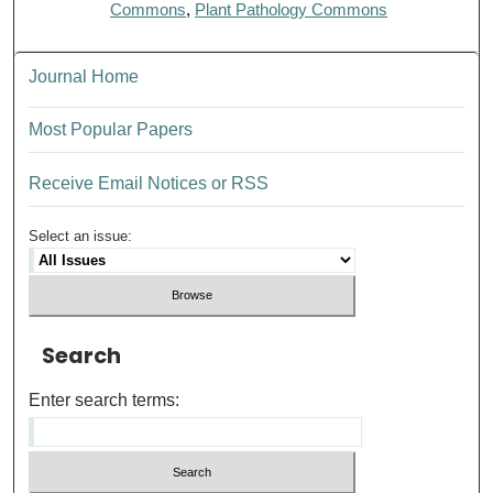
Commons
,
Plant Pathology Commons
Journal Home
Most Popular Papers
Receive Email Notices or RSS
Select an issue:
Search
Enter search terms: