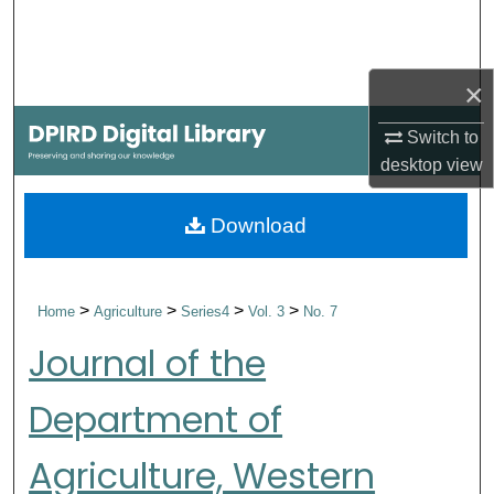
Search
Browse Collections
×
My Account
Switch to
desktop
view
About
Download
Digital Commons Network™
>
>
>
>
Home
Agriculture
Series4
Vol. 3
No. 7
Journal of the
Department of
Agriculture, Western