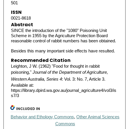
501
ISSN
0021-8618
Abstract
SINCE the introduction of the "1080" Poisoning Unit
Scheme in 1955 by the Agriculture Protection Board
reasonable control of rabbit numbers has been obtained.
Besides this many important side effects have resulted.
Recommended Citation
Leighton, J W. (1962) "Food for thought in rabbit
poisoning,"
Journal of the Department of Agriculture,
Western Australia, Series 4
: Vol. 3: No. 7, Article 3.
Available at:
https://library.dpird.wa.gov.au/journal_agriculture4/vol3/is
s7/3
INCLUDED IN
Behavior and Ethology Commons
,
Other Animal Sciences
Commons