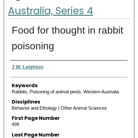
Australia, Series 4
Food for thought in rabbit
poisoning
Authors
J W. Leighton
Keywords
Rabbits, Poisoning of animal pests, Western Australia
Disciplines
Behavior and Ethology | Other Animal Sciences
First Page Number
499
Last Page Number