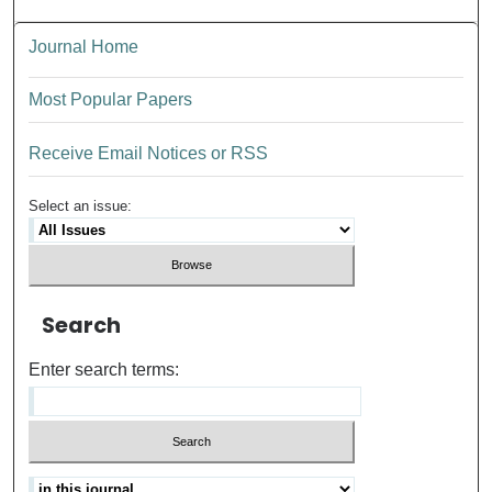
Journal Home
Most Popular Papers
Receive Email Notices or RSS
Select an issue:
Search
Enter search terms: