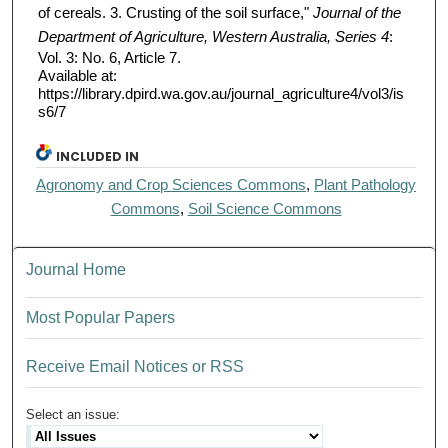
of cereals. 3. Crusting of the soil surface,"
Journal of the
Department of Agriculture, Western Australia, Series 4
:
Vol. 3: No. 6, Article 7.
Available at:
https://library.dpird.wa.gov.au/journal_agriculture4/vol3/is
s6/7
INCLUDED IN
Agronomy and Crop Sciences Commons
,
Plant Pathology
Commons
,
Soil Science Commons
Journal Home
Most Popular Papers
Receive Email Notices or RSS
Select an issue: