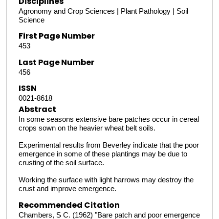
Disciplines
Agronomy and Crop Sciences | Plant Pathology | Soil
Science
First Page Number
453
Last Page Number
456
ISSN
0021-8618
Abstract
In some seasons extensive bare patches occur in cereal
crops sown on the heavier wheat belt soils.
Experimental results from Beverley indicate that the poor
emergence in some of these plantings may be due to
crusting of the soil surface.
Working the surface with light harrows may destroy the
crust and improve emergence.
Recommended Citation
Chambers, S C. (1962) "Bare patch and poor emergence