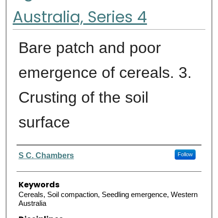
Australia, Series 4
Bare patch and poor
emergence of cereals. 3.
Crusting of the soil
surface
Authors
S C. Chambers
Follow
Keywords
Cereals, Soil compaction, Seedling emergence, Western
Australia