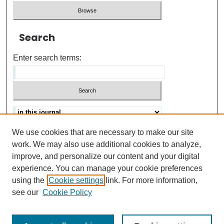
Search
Enter search terms:
We use cookies that are necessary to make our site
Advanced search
Help Using Search
work. We may also use additional cookies to analyze,
improve, and personalize our content and your digital
ISSN: 0021-8618
experience. You can manage your cookie preferences
using the
Cookie settings
link. For more information,
see our
Cookie Policy