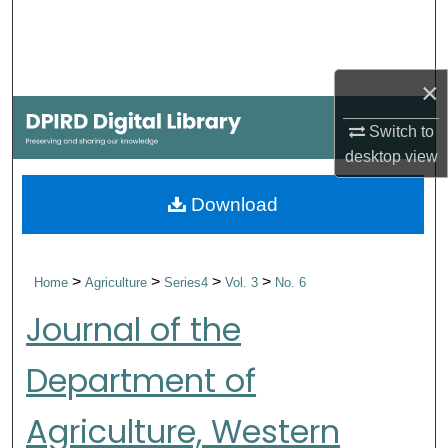
Search
Browse Collections
×
My Account
Switch to
desktop
view
About
Download
Digital Commons Network™
>
>
>
>
Home
Agriculture
Series4
Vol. 3
No. 6
Journal of the
Department of
Agriculture, Western