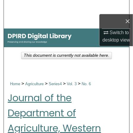
Search
×
Browse Collections
Switch to
My Account
desktop
view
About
This document is currently not available here.
Digital Commons Network™
>
>
>
>
Home
Agriculture
Series4
Vol. 3
No. 6
Journal of the
Department of
Agriculture, Western