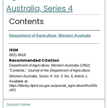
Australia, Series 4
Contents
Authors
Department of Agriculture, Western Australia
ISSN
0021-8618
Recommended Citation
Department of Agriculture, Western Australia (1962)
"Contents,"
Journal of the Department of Agriculture,
Western Australia, Series 4
: Vol. 3: No. 6, Article 1.
Available at:
https://library.dpird.wa.gov.au/journal_agriculture4/vol3/is
s6/1
Journal Home