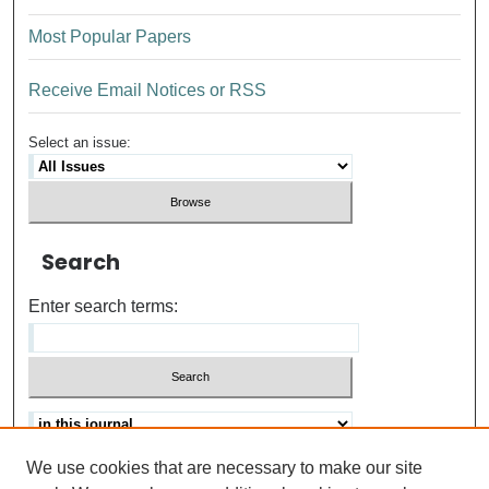
Most Popular Papers
Receive Email Notices or RSS
Select an issue:
Search
Enter search terms:
We use cookies that are necessary to make our site
Advanced search