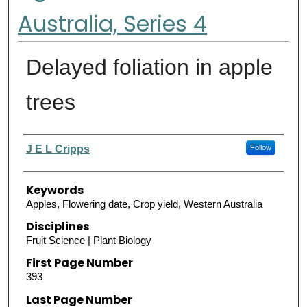
Australia, Series 4
Delayed foliation in apple
trees
Authors
J E L Cripps
Follow
Keywords
Apples, Flowering date, Crop yield, Western Australia
Disciplines
Fruit Science | Plant Biology
First Page Number
393
Last Page Number