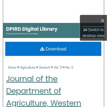
Search
Browse Collections
×
My Account
Switch to
desktop
view
About
Download
Digital Commons Network™
>
>
>
>
Home
Agriculture
Series4
Vol. 3
No. 5
Journal of the
Department of
Agriculture, Western