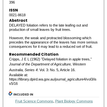
396
ISSN
0021-8618
Abstract
DELAYED foliation refers to the late leafing out and
production of small leaves by fruit trees.
However, the weak and protracted blossoming which
precedes the appearance of the leaves has more serious
consequences for it may lead to a reduced set of fruit.
Recommended Citation
Cripps, J E L (1962) "Delayed foliation in apple trees,"
Journal of the Department of Agriculture, Western
Australia, Series 4
: Vol. 3: No. 5, Article 16.
Available at:
https://library.dpird.wa.gov.au/journal_agriculture4/vol3/is
s5/16
INCLUDED IN
Fruit Science Commons
,
Plant Biology Commons