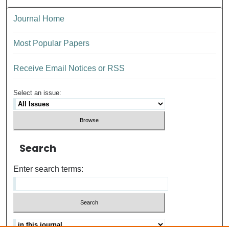
Journal Home
Most Popular Papers
Receive Email Notices or RSS
Select an issue:
Search
Enter search terms: