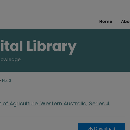
Home
Abo
>
No. 3
of Agriculture, Western Australia, Series 4
Download