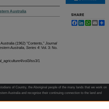
stern Australia
SHARE
Facebook
LinkedIn
WhatsApp
Email
Sh
 Australia (1962) "Contents,"
Journal
estern Australia, Series 4
: Vol. 3: No.
al_agriculture4/vol3/iss3/1
odians of Country, the Aboriginal people of the many lands that we work on
tern Australia and recognise their continuing connection to the land and
he contribution they make to the life of our regions and we pay our respects