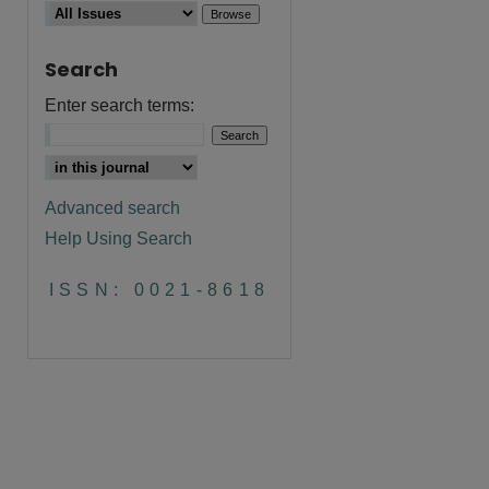
Search
Enter search terms:
Advanced search
Help Using Search
ISSN: 0021-8618
are