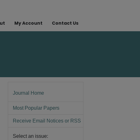
ut
My Account
Contact Us
Journal Home
Most Popular Papers
Receive Email Notices or RSS
Select an issue: