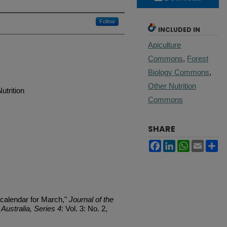
Follow
INCLUDED IN
Apiculture
Commons
,
Forest
Biology Commons
,
Other Nutrition
utrition
Commons
SHARE
Facebook
LinkedIn
WhatsApp
Email
Sh
 calendar for March,"
Journal of the
Australia, Series 4
: Vol. 3: No. 2,