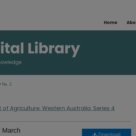
Home
Abo
>
No. 2
of Agriculture, Western Australia, Series 4
r March
Download