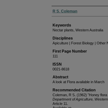
Authors
R S. Coleman
Keywords
Nectar plants, Western Australia
Disciplines
Apiculture | Forest Biology | Other N
First Page Number
111
ISSN
0021-8618
Abstract
A look at Flora available in March
Recommended Citation
Coleman, R S. (1962) "Honey flora
Department of Agriculture, Western 
Article 11.
Available at: