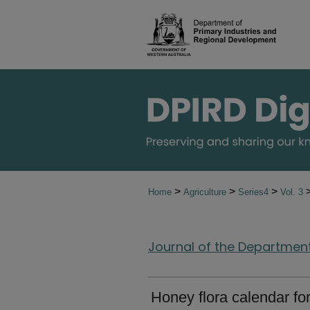
>
>
>
Home
Agriculture
Series4
Vol. 3
Journal of the Department 
Honey flora calendar fo