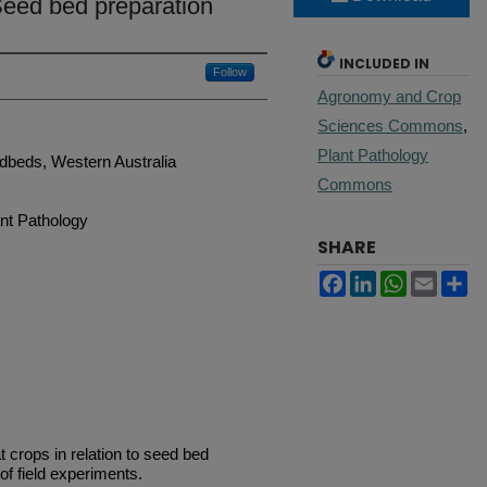
 Seed bed preparation
INCLUDED IN
Follow
Agronomy and Crop
Sciences Commons
,
Plant Pathology
dbeds, Western Australia
Commons
nt Pathology
SHARE
Facebook
LinkedIn
WhatsApp
Email
Sh
t crops in relation to seed bed
of field experiments.