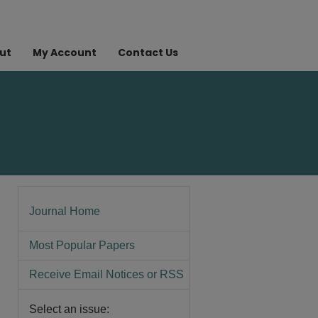
ut
My Account
Contact Us
Journal Home
Most Popular Papers
Receive Email Notices or RSS
Select an issue: