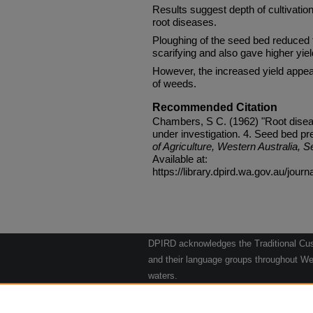
Results suggest depth of cultivation 
root diseases.
Ploughing of the seed bed reduced 
scarifying and also gave higher yiel
However, the increased yield appear
of weeds.
Recommended Citation
Chambers, S C. (1962) "Root diseas
under investigation. 4. Seed bed pr
of Agriculture, Western Australia, S
Available at:
https://library.dpird.wa.gov.au/journ
DPIRD acknowledges the Traditional Cust
and their language groups throughout Wes
waters.
We respect their continuing culture and t
to their Elders past, present and emergin