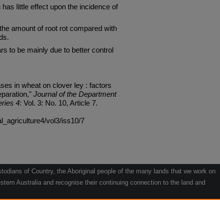
has little effect upon the incidence of
the amount of root rot compared with
ds.
s to be mainly due to better control
es in wheat on clover ley : factors
eparation,"
Journal of the Department
eries 4
: Vol. 3: No. 10, Article 7.
al_agriculture4/vol3/iss10/7
odians of Country, the Aboriginal people of the many lands that we work on
tern Australia and recognise their continuing connection to the land and
he contribution they make to the life of our regions and we pay our respects
g.