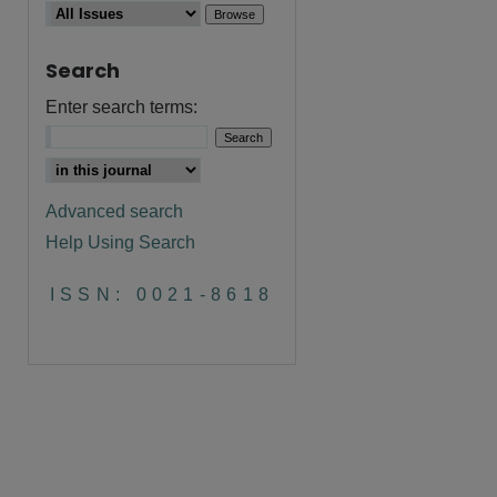
Search
Enter search terms:
Advanced search
Help Using Search
are
ISSN: 0021-8618