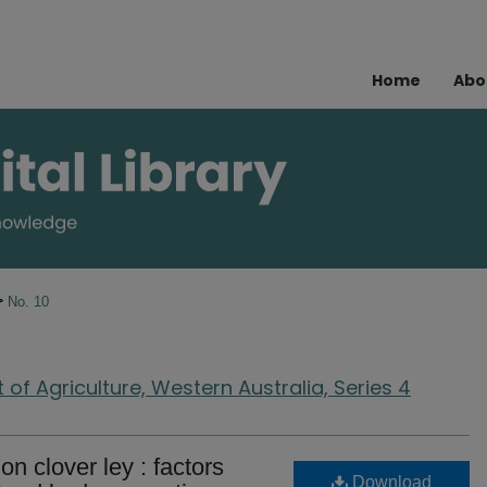
Home
Abo
>
No. 10
of Agriculture, Western Australia, Series 4
n clover ley : factors
Download