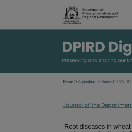
>
>
>
Home
Agriculture
Series4
Vol. 3
Journal of the Department 
Root diseases in wheat o