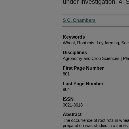
under investigation. 4.
Authors
S C. Chambers
Keywords
Wheat, Root rots, Ley farming, See
Disciplines
Agronomy and Crop Sciences | Pla
First Page Number
801
Last Page Number
804
ISSN
0021-8618
Abstract
The occurrence of root rots in whea
preparation was studied in a series 