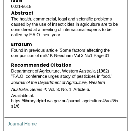
ISSN
0021-8618
Abstract
The health, commercial, legal and scientific problems
caused by the use of insecticides in agriculture are to be
considered at a meeting of international experts to be
called by F.A.O. next year.
Erratum
Found in previous article 'Some factors affecting the
composition of milk' K Needham Vol 3 No1 Page 31
Recommended Citation
Department of Agriculture, Western Australia (1962)
"F.A.O. conference urges study of pesticides in food,"
Journal of the Department of Agriculture, Western
Australia, Series 4
: Vol. 3: No. 1, Article 6.
Available at:
https://library.dpird.wa.gov.au/journal_agriculture4/vol3/is
s1/6
Journal Home