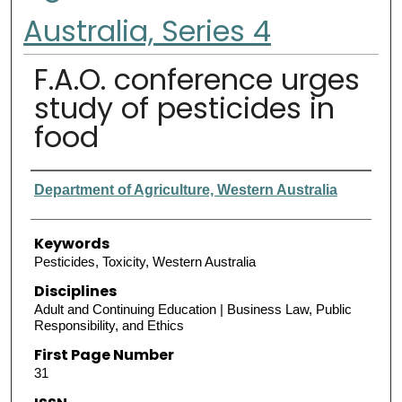
Australia, Series 4
F.A.O. conference urges
study of pesticides in
food
Authors
Department of Agriculture, Western Australia
Keywords
Pesticides, Toxicity, Western Australia
Disciplines
Adult and Continuing Education | Business Law, Public
Responsibility, and Ethics
First Page Number
31