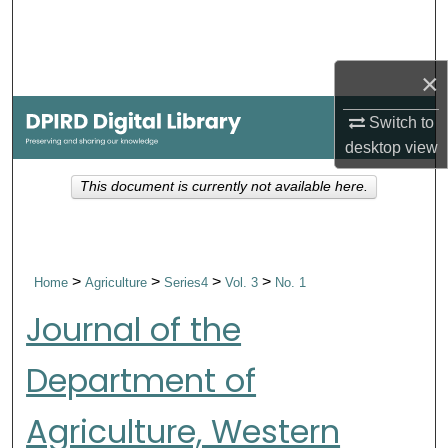
Search
Browse Collections
×
My Account
Switch to
desktop
view
About
This document is currently not available here.
Digital Commons Network™
>
>
>
>
Home
Agriculture
Series4
Vol. 3
No. 1
Journal of the
Department of
Agriculture, Western