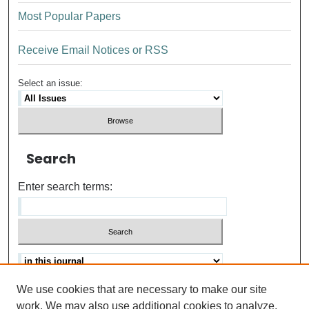
Most Popular Papers
Receive Email Notices or RSS
Select an issue:
Search
Enter search terms:
We use cookies that are necessary to make our site
Advanced search
Help Using Search
work. We may also use additional cookies to analyze,