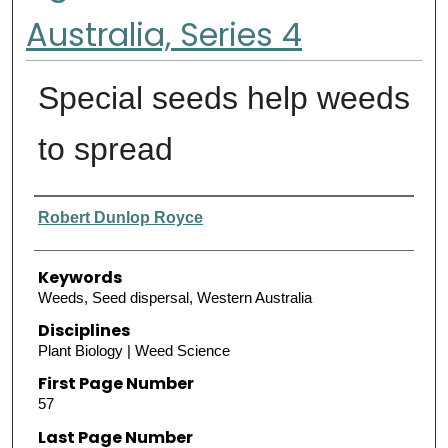
Australia, Series 4
Special seeds help weeds
to spread
Authors
Robert Dunlop Royce
Keywords
Weeds, Seed dispersal, Western Australia
Disciplines
Plant Biology | Weed Science
First Page Number
57
Last Page Number