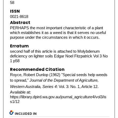
58
ISSN
0021-8618
Abstract
PERHAPS the most important characteristic of a plant
which establishes it as a weed is that it serves no useful
purpose under the circumstances in which it occurs.
Erratum
second half of this article is attached to Molybdenum
deficiency on lighter soils Edgar Noel Fitzpatrick Vol 3 No
1 p58
Recommended Citation
Royce, Robert Dunlop (1962) "Special seeds help weeds
to spread,"
Journal of the Department of Agriculture,
Western Australia, Series 4
: Vol. 3: No. 1, Article 12.
Available at:
https://library.dpird.wa.gov.au/journal_agriculture4/vol3/is
s1/12
INCLUDED IN