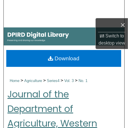
Search
Browse Collections
×
My Account
Switch to
desktop
view
About
Download
Digital Commons Network™
>
>
>
>
Home
Agriculture
Series4
Vol. 3
No. 1
Journal of the
Department of
Agriculture, Western