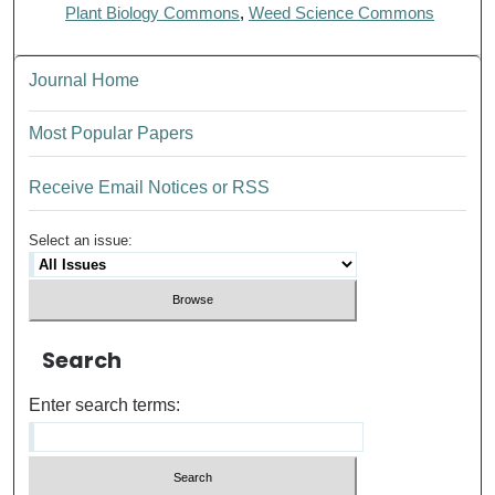
Plant Biology Commons
,
Weed Science Commons
Journal Home
Most Popular Papers
Receive Email Notices or RSS
Select an issue:
Search
Enter search terms: