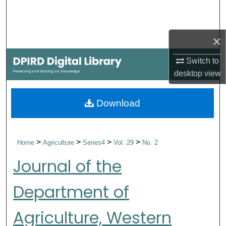
Search
Browse Collections
×
Switch to
My Account
desktop
view
About
Download
Digital Commons Network™
>
>
>
>
Home
Agriculture
Series4
Vol. 29
No. 2
Journal of the
Department of
Agriculture, Western