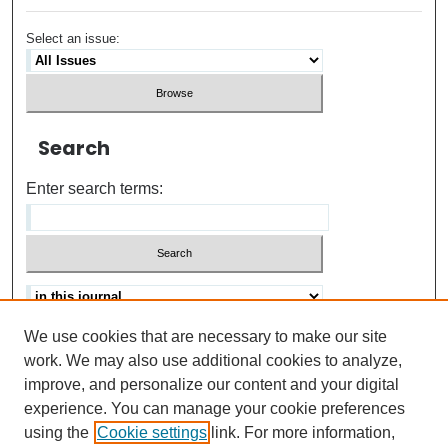
Select an issue:
Search
Enter search terms:
We use cookies that are necessary to make our site
Advanced search
Help Using Search
work. We may also use additional cookies to analyze,
improve, and personalize our content and your digital
ISSN: 0021-8618
experience. You can manage your cookie preferences
using the
Cookie settings
link. For more information,