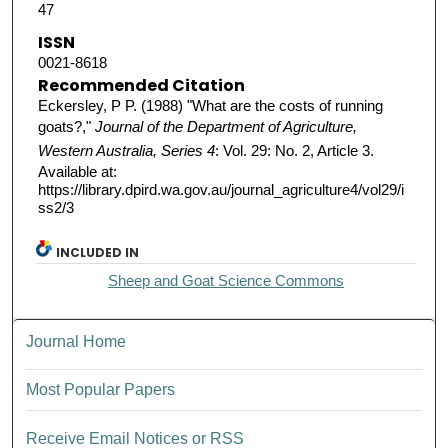
47
ISSN
0021-8618
Recommended Citation
Eckersley, P P. (1988) "What are the costs of running
goats?,"
Journal of the Department of Agriculture,
Western Australia, Series 4
: Vol. 29: No. 2, Article 3.
Available at:
https://library.dpird.wa.gov.au/journal_agriculture4/vol29/i
ss2/3
INCLUDED IN
Sheep and Goat Science Commons
Journal Home
Most Popular Papers
Receive Email Notices or RSS