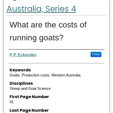
Australia, Series 4
What are the costs of
running goats?
Authors
P P. Eckersley
Follow
Keywords
Goats, Production costs, Western Australia
Disciplines
Sheep and Goat Science
First Page Number
41
Last Page Number