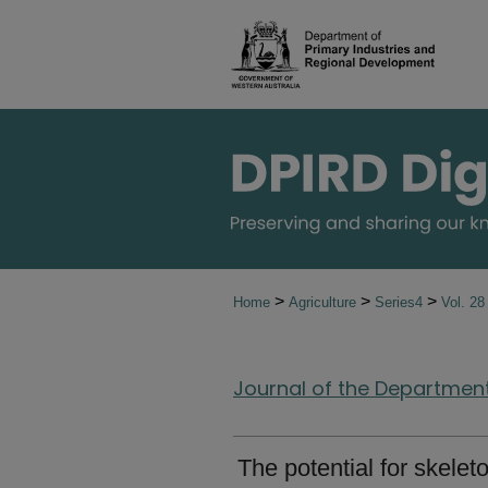
>
>
>
Home
Agriculture
Series4
Vol. 2
Journal of the Department 
The potential for skele