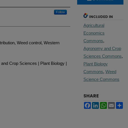
Follow
INCLUDED IN
Agricultural
Economics
Commons
,
tribution, Weed control, Western
Agronomy and Crop
Sciences Commons
,
and Crop Sciences | Plant Biology |
Plant Biology
Commons
,
Weed
Science Commons
SHARE
Facebook
LinkedIn
WhatsApp
Email
Sh