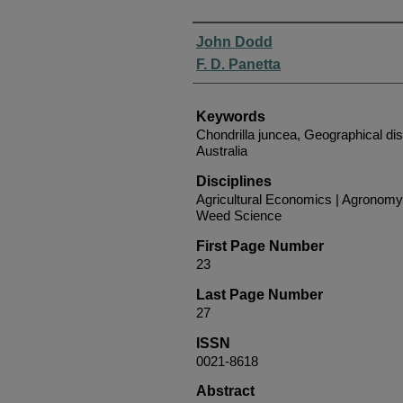
Authors
John Dodd
F. D. Panetta
Keywords
Chondrilla juncea, Geographical dis
Australia
Disciplines
Agricultural Economics | Agronomy 
Weed Science
First Page Number
23
Last Page Number
27
ISSN
0021-8618
Abstract