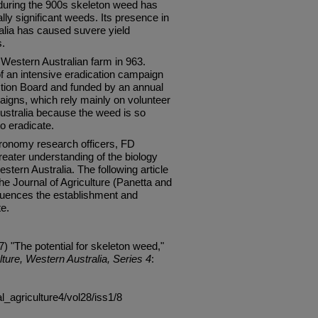
a during the 900s skeleton weed has
y significant weeds. Its presence in
alia has caused suvere yield
s.
 Western Australian farm in 963.
of an intensive eradication campaign
ction Board and funded by an annual
igns, which rely mainly on volunteer
Australia because the weed is so
o eradicate.
ronomy research officers, FD
eater understanding of the biology
stern Australia. The following article
n the Journal of Agriculture (Panetta and
uences the establishment and
te.
) "The potential for skeleton weed,"
lture, Western Australia, Series 4
:
al_agriculture4/vol28/iss1/8