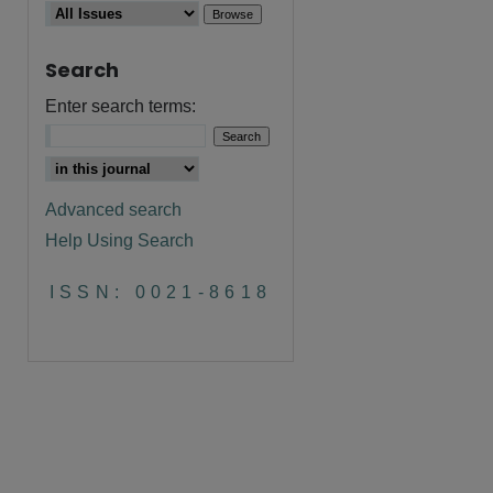
Search
Enter search terms:
Advanced search
Help Using Search
ISSN: 0021-8618
are