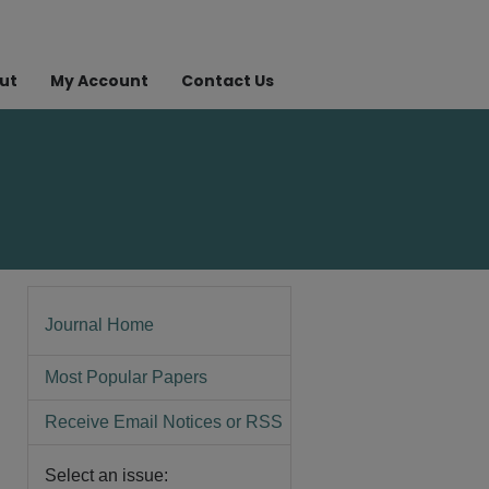
ut
My Account
Contact Us
Journal Home
Most Popular Papers
Receive Email Notices or RSS
Select an issue: