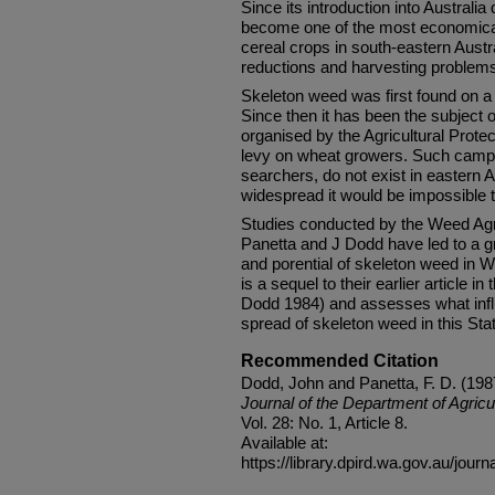
Since its introduction into Australi
become one of the most economicall
cereal crops in south-eastern Austr
reductions and harvesting problem
Skeleton weed was first found on a
Since then it has been the subject 
organised by the Agricultural Prote
levy on wheat growers. Such campa
searchers, do not exist in eastern 
widespread it would be impossible t
Studies conducted by the Weed Ag
Panetta and J Dodd have led to a gr
and porential of skeleton weed in We
is a sequel to their earlier article i
Dodd 1984) and assesses what infl
spread of skeleton weed in this Sta
Recommended Citation
Dodd, John and Panetta, F. D. (1987
Journal of the Department of Agricu
Vol. 28: No. 1, Article 8.
Available at:
https://library.dpird.wa.gov.au/journ