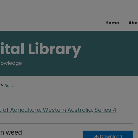
Home
Abo
>
8
No. 1
of Agriculture, Western Australia, Series 4
ton weed
Download