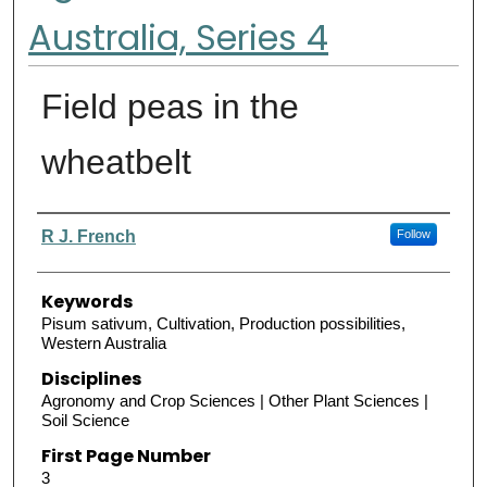
Australia, Series 4
Field peas in the
wheatbelt
Authors
R J. French
Follow
Keywords
Pisum sativum, Cultivation, Production possibilities,
Western Australia
Disciplines
Agronomy and Crop Sciences | Other Plant Sciences |
Soil Science
First Page Number
3