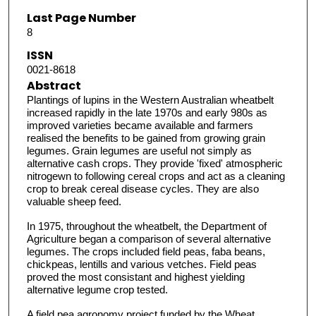
Last Page Number
8
ISSN
0021-8618
Abstract
Plantings of lupins in the Western Australian wheatbelt
increased rapidly in the late 1970s and early 980s as
improved varieties became available and farmers
realised the benefits to be gained from growing grain
legumes. Grain legumes are useful not simply as
alternative cash crops. They provide 'fixed' atmospheric
nitrogewn to following cereal crops and act as a cleaning
crop to break cereal disease cycles. They are also
valuable sheep feed.
In 1975, throughout the wheatbelt, the Department of
Agriculture began a comparison of several alternative
legumes. The crops included field peas, faba beans,
chickpeas, lentills and various vetches. Field peas
proved the most consistant and highest yielding
alternative legume crop tested.
A field pea agronomy project funded by the Wheat