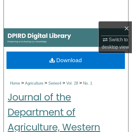
Search
Browse Collections
×
My Account
Switch to
desktop
view
About
Download
Digital Commons Network™
>
>
>
>
Home
Agriculture
Series4
Vol. 28
No. 1
Journal of the
Department of
Agriculture, Western