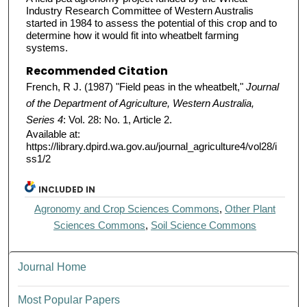
Industry Research Committee of Western Australis
started in 1984 to assess the potential of this crop and to
determine how it would fit into wheatbelt farming
systems.
Recommended Citation
French, R J. (1987) "Field peas in the wheatbelt,"
Journal
of the Department of Agriculture, Western Australia,
Series 4
: Vol. 28: No. 1, Article 2.
Available at:
https://library.dpird.wa.gov.au/journal_agriculture4/vol28/i
ss1/2
INCLUDED IN
Agronomy and Crop Sciences Commons
,
Other Plant
Sciences Commons
,
Soil Science Commons
Journal Home
Most Popular Papers