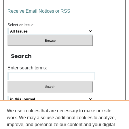
Receive Email Notices or RSS
Select an issue:
Search
Enter search terms:
We use cookies that are necessary to make our site
Advanced search
Help Using Search
work. We may also use additional cookies to analyze,
improve, and personalize our content and your digital