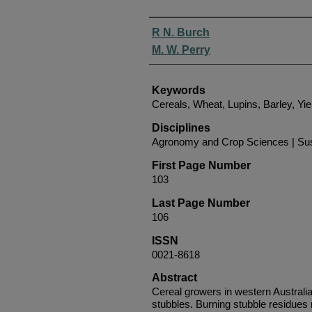
Authors
R N. Burch
M. W. Perry
Keywords
Cereals, Wheat, Lupins, Barley, Yi
Disciplines
Agronomy and Crop Sciences | Sust
First Page Number
103
Last Page Number
106
ISSN
0021-8618
Abstract
Cereal growers in western Australia 
stubbles. Burning stubble residue