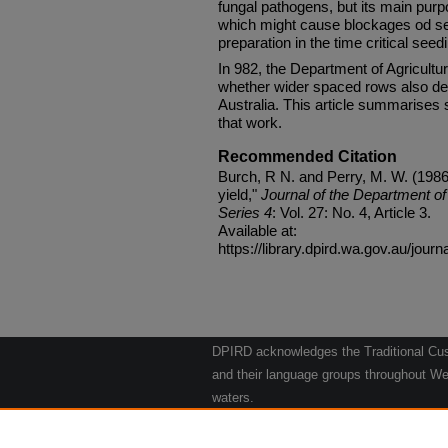
fungal pathogens, but its main purp
which might cause blockages od s
preparation in the time critical seed
In 982, the Department of Agricultu
whether wider spaced rows also de
Australia. This article summarises 
that work.
Recommended Citation
Burch, R N. and Perry, M. W. (198
yield,"
Journal of the Department of 
Series 4
: Vol. 27: No. 4, Article 3.
Available at:
https://library.dpird.wa.gov.au/journ
DPIRD acknowledges the Traditional Cust
and their language groups throughout Wes
waters.
We respect their continuing culture and t
to their Elders past, present and emergin