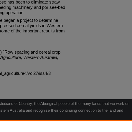
ose has been to eliminate straw
eeding machinery and por see-bed
ing operation.
re began a project to determine
pressed cereal yields in Western
some of the important results from
6) "Row spacing and cereal crop
Agriculture, Western Australia,
al_agriculture4/vol27/iss4/3
odians of Country, the Aboriginal people of the many lands that we work on
tern Australia and recognise their continuing connection to the land and
he contribution they make to the life of our regions and we pay our respects
g.