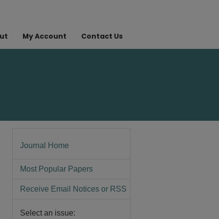
ut
My Account
Contact Us
Journal Home
Most Popular Papers
Receive Email Notices or RSS
Select an issue: