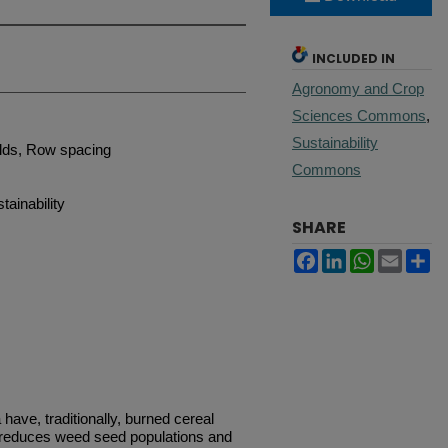
INCLUDED IN
Agronomy and Crop
Sciences Commons
,
Sustainability
elds, Row spacing
Commons
ainability
SHARE
Facebook
LinkedIn
WhatsApp
Email
Sh
have, traditionally, burned cereal
s reduces weed seed populations and