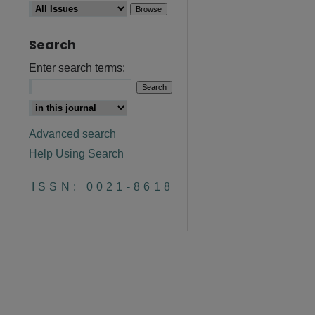
Search
Enter search terms:
Advanced search
Help Using Search
are
ISSN: 0021-8618