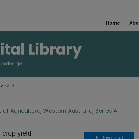
Home
Abo
>
7
No. 4
of Agriculture, Western Australia, Series 4
 crop yield
Download