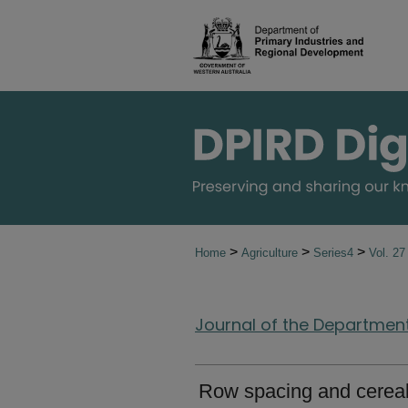
>
>
>
Home
Agriculture
Series4
Vol. 2
Journal of the Department 
Row spacing and cereal