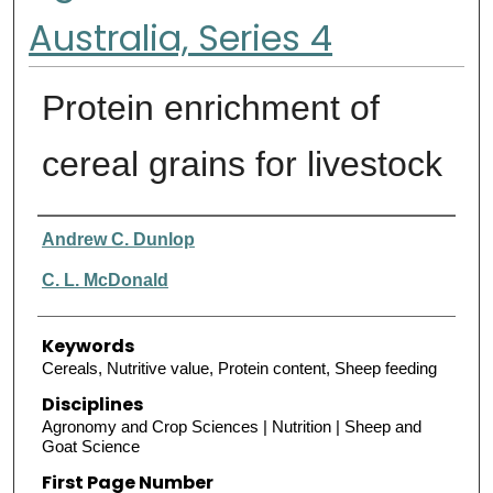
Australia, Series 4
Protein enrichment of
cereal grains for livestock
Authors
Andrew C. Dunlop
C. L. McDonald
Keywords
Cereals, Nutritive value, Protein content, Sheep feeding
Disciplines
Agronomy and Crop Sciences | Nutrition | Sheep and
Goat Science
First Page Number