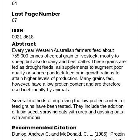
64
Last Page Number
67
ISSN
0021-8618
Abstract
Every year Western Australian farmers feed about
759,000 tonnes of cereal grain to livestock, mostly to
sheep but also to dairy and beef cattle. These grains are
fed as drought feeds, as supplements to augment poor
quality or scarce paddock feed or in growth rations to
attain higher levels of production. Many grains fed,
however, have a low protien content and are therefore
used inefficiently by animals.
Several methods of improving the low protien content of
feed grains have been tested. They include the addition
of lupin seed, spraying oats with urea and gassing oats
with ammonia.
Recommended Citation
Dunlop, Andrew C. and McDonald, C. L. (1986) "Protein