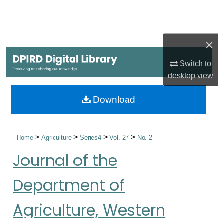
Search
Browse Collections
×
My Account
Switch to
desktop
view
About
Download
Digital Commons Network™
>
>
>
>
Home
Agriculture
Series4
Vol. 27
No. 2
Journal of the
Department of
Agriculture, Western