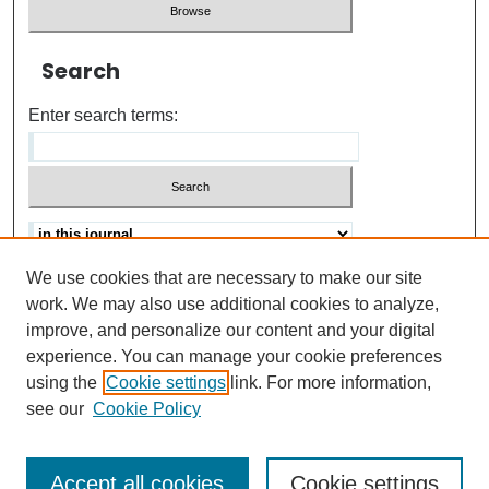
Search
Enter search terms:
We use cookies that are necessary to make our site
Advanced search
Help Using Search
work. We may also use additional cookies to analyze,
improve, and personalize our content and your digital
ISSN: 0021-8618
experience. You can manage your cookie preferences
using the
Cookie settings
link. For more information,
see our
Cookie Policy
Accept all cookies
Cookie settings