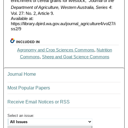
enrichment of cereal grains for livestock,"
Journal of the
Department of Agriculture, Western Australia, Series 4
:
Vol. 27: No. 2, Article 9.
Available at:
https://library.dpird.wa.gov.au/journal_agriculture4/vol27/i
ss2/9
INCLUDED IN
Agronomy and Crop Sciences Commons
,
Nutrition
Commons
,
Sheep and Goat Science Commons
Journal Home
Most Popular Papers
Receive Email Notices or RSS
Select an issue: