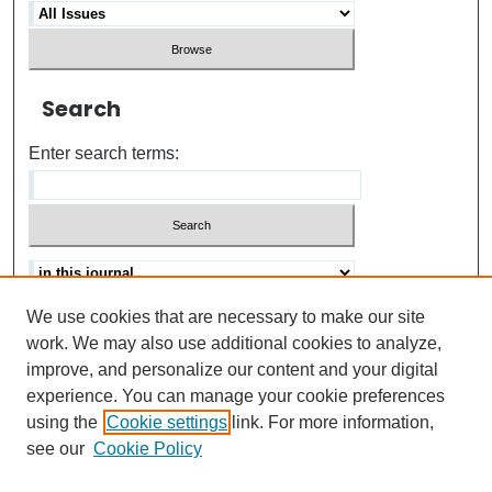
Search
Enter search terms:
We use cookies that are necessary to make our site
Advanced search
Help Using Search
work. We may also use additional cookies to analyze,
improve, and personalize our content and your digital
ISSN: 0021-8618
experience. You can manage your cookie preferences
using the
Cookie settings
link. For more information,
see our
Cookie Policy