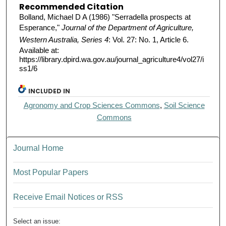
Recommended Citation
Bolland, Michael D A (1986) "Serradella prospects at
Esperance,"
Journal of the Department of Agriculture,
Western Australia, Series 4
: Vol. 27: No. 1, Article 6.
Available at:
https://library.dpird.wa.gov.au/journal_agriculture4/vol27/i
ss1/6
INCLUDED IN
Agronomy and Crop Sciences Commons
,
Soil Science
Commons
Journal Home
Most Popular Papers
Receive Email Notices or RSS
Select an issue: