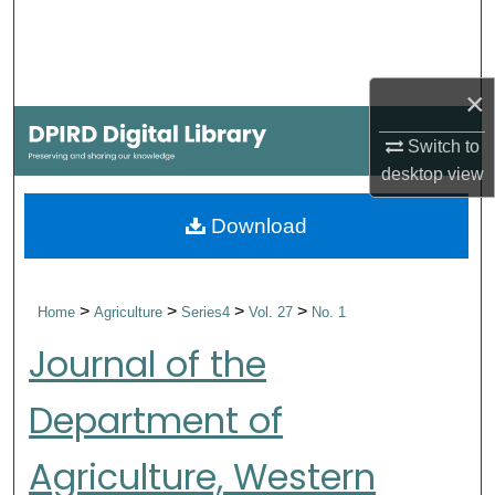
Search
Browse Collections
×
My Account
Switch to
desktop
view
About
Download
Digital Commons Network™
>
>
>
>
Home
Agriculture
Series4
Vol. 27
No. 1
Journal of the
Department of
Agriculture, Western