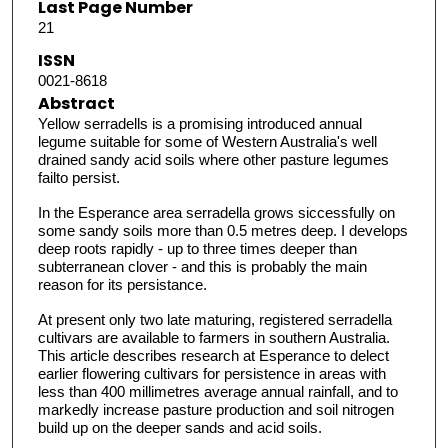
Last Page Number
21
ISSN
0021-8618
Abstract
Yellow serradells is a promising introduced annual
legume suitable for some of Western Australia's well
drained sandy acid soils where other pasture legumes
failto persist.
In the Esperance area serradella grows siccessfully on
some sandy soils more than 0.5 metres deep. I develops
deep roots rapidly - up to three times deeper than
subterranean clover - and this is probably the main
reason for its persistance.
At present only two late maturing, registered serradella
cultivars are available to farmers in southern Australia.
This article describes research at Esperance to delect
earlier flowering cultivars for persistence in areas with
less than 400 millimetres average annual rainfall, and to
markedly increase pasture production and soil nitrogen
build up on the deeper sands and acid soils.