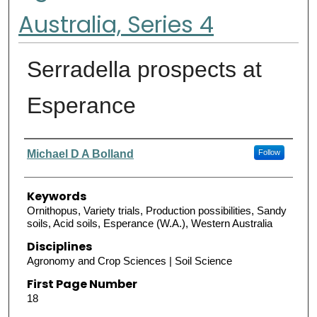
Australia, Series 4
Serradella prospects at
Esperance
Authors
Michael D A Bolland
Follow
Keywords
Ornithopus, Variety trials, Production possibilities, Sandy
soils, Acid soils, Esperance (W.A.), Western Australia
Disciplines
Agronomy and Crop Sciences | Soil Science
First Page Number
18