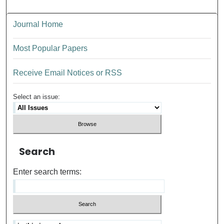
Journal Home
Most Popular Papers
Receive Email Notices or RSS
Select an issue:
Search
Enter search terms: