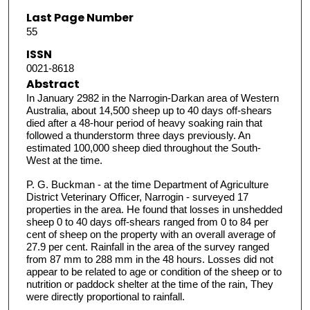
Last Page Number
55
ISSN
0021-8618
Abstract
In January 2982 in the Narrogin-Darkan area of Western
Australia, about 14,500 sheep up to 40 days off-shears
died after a 48-hour period of heavy soaking rain that
followed a thunderstorm three days previously. An
estimated 100,000 sheep died throughout the South-
West at the time.
P. G. Buckman - at the time Department of Agriculture
District Veterinary Officer, Narrogin - surveyed 17
properties in the area. He found that losses in unshedded
sheep 0 to 40 days off-shears ranged from 0 to 84 per
cent of sheep on the property with an overall average of
27.9 per cent. Rainfall in the area of the survey ranged
from 87 mm to 288 mm in the 48 hours. Losses did not
appear to be related to age or condition of the sheep or to
nutrition or paddock shelter at the time of the rain, They
were directly proportional to rainfall.