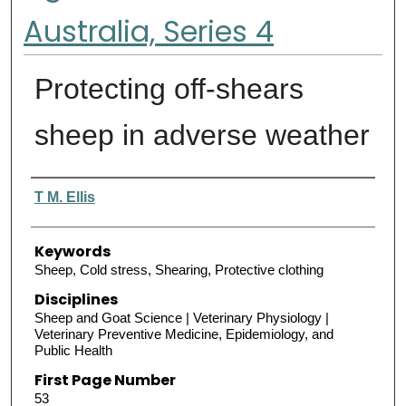
Australia, Series 4
Protecting off-shears
sheep in adverse weather
Authors
T M. Ellis
Keywords
Sheep, Cold stress, Shearing, Protective clothing
Disciplines
Sheep and Goat Science | Veterinary Physiology |
Veterinary Preventive Medicine, Epidemiology, and
Public Health
First Page Number
53