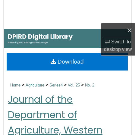
Search
Browse Collections
×
My Account
Switch to
desktop
view
About
Download
Digital Commons Network™
>
>
>
>
Home
Agriculture
Series4
Vol. 25
No. 2
Journal of the
Department of
Agriculture, Western