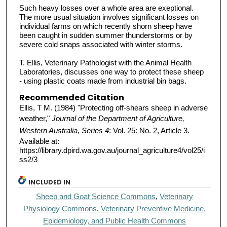
Such heavy losses over a whole area are exeptional.
The more usual situation involves significant losses on
individual farms on which recently shorn sheep have
been caught in sudden summer thunderstorms or by
severe cold snaps associated with winter storms.
T. Ellis, Veterinary Pathologist with the Animal Health
Laboratories, discusses one way to protect these sheep
- using plastic coats made from industrial bin bags.
Recommended Citation
Ellis, T M. (1984) "Protecting off-shears sheep in adverse
weather,"
Journal of the Department of Agriculture,
Western Australia, Series 4
: Vol. 25: No. 2, Article 3.
Available at:
https://library.dpird.wa.gov.au/journal_agriculture4/vol25/i
ss2/3
INCLUDED IN
Sheep and Goat Science Commons
,
Veterinary
Physiology Commons
,
Veterinary Preventive Medicine,
Epidemiology, and Public Health Commons