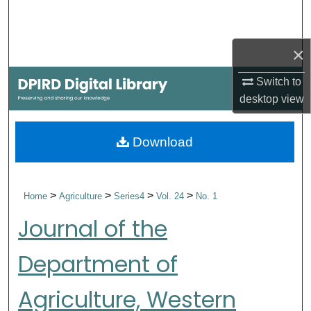
Search
Browse Collections
×
Switch to
My Account
desktop
view
About
Download
Digital Commons Network™
>
>
>
>
Home
Agriculture
Series4
Vol. 24
No. 1
Journal of the
Department of
Agriculture, Western