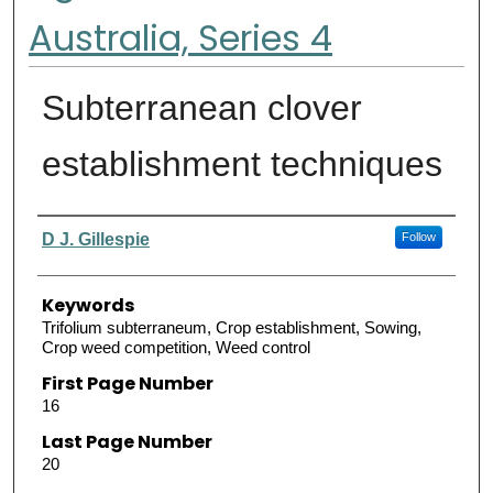
Australia, Series 4
Subterranean clover
establishment techniques
Authors
D J. Gillespie
Follow
Keywords
Trifolium subterraneum, Crop establishment, Sowing,
Crop weed competition, Weed control
First Page Number
16
Last Page Number
20