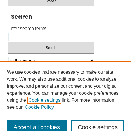
Search
Enter search terms:
We use cookies that are necessary to make our site
Advanced search
Help Using Search
work. We may also use additional cookies to analyze,
improve, and personalize our content and your digital
ISSN: 0021-8618
experience. You can manage your cookie preferences
using the
Cookie settings
link. For more information,
see our
Cookie Policy
Accept all cookies
Cookie settings