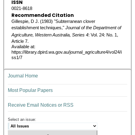
ISSN
0021-8618
Recommended Citation
Gillespie, D J. (1983) "Subterranean clover
establishment techniques,"
Journal of the Department of
Agriculture, Western Australia, Series 4
: Vol. 24: No. 1,
Article 7.
Available at:
https://library.dpird.wa.gov.au/journal_agriculture4/vol24/i
ss1/7
Journal Home
Most Popular Papers
Receive Email Notices or RSS
Select an issue: