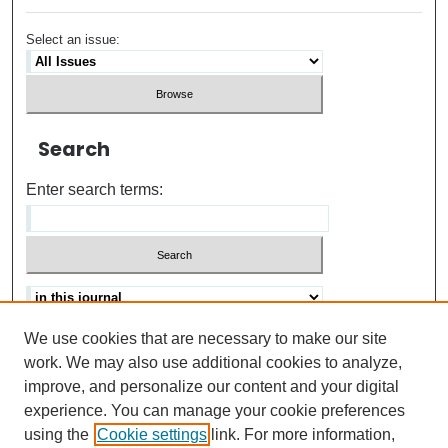
Select an issue:
Search
Enter search terms:
We use cookies that are necessary to make our site
Advanced search
Help Using Search
work. We may also use additional cookies to analyze,
improve, and personalize our content and your digital
ISSN: 0021-8618
experience. You can manage your cookie preferences
using the
Cookie settings
link. For more information,