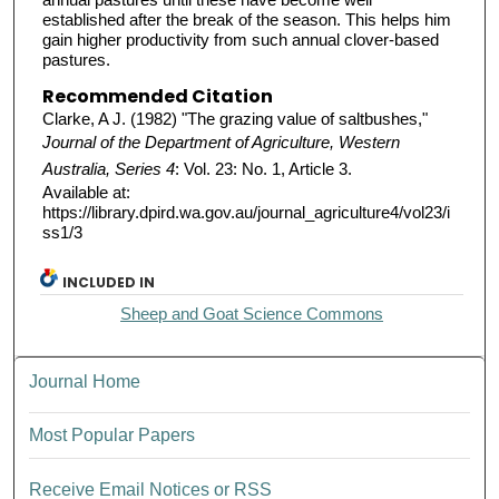
established after the break of the season. This helps him
gain higher productivity from such annual clover-based
pastures.
Recommended Citation
Clarke, A J. (1982) "The grazing value of saltbushes,"
Journal of the Department of Agriculture, Western
Australia, Series 4
: Vol. 23: No. 1, Article 3.
Available at:
https://library.dpird.wa.gov.au/journal_agriculture4/vol23/i
ss1/3
INCLUDED IN
Sheep and Goat Science Commons
Journal Home
Most Popular Papers
Receive Email Notices or RSS