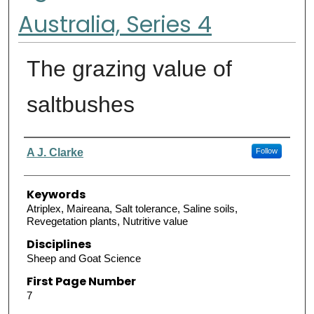
Australia, Series 4
The grazing value of
saltbushes
Authors
A J. Clarke
Follow
Keywords
Atriplex, Maireana, Salt tolerance, Saline soils,
Revegetation plants, Nutritive value
Disciplines
Sheep and Goat Science
First Page Number
7