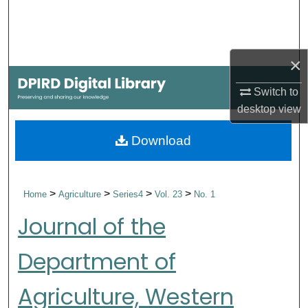
Search
Browse Collections
×
My Account
Switch to
desktop
view
About
Download
Digital Commons Network™
>
>
>
>
Home
Agriculture
Series4
Vol. 23
No. 1
Journal of the
Department of
Agriculture, Western