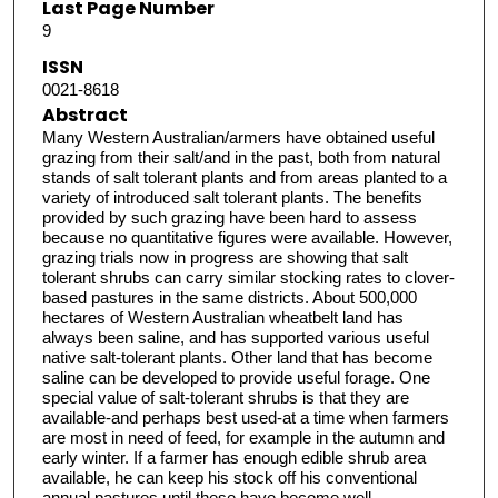
Last Page Number
9
ISSN
0021-8618
Abstract
Many Western Australian/armers have obtained useful
grazing from their salt/and in the past, both from natural
stands of salt tolerant plants and from areas planted to a
variety of introduced salt tolerant plants. The benefits
provided by such grazing have been hard to assess
because no quantitative figures were available. However,
grazing trials now in progress are showing that salt
tolerant shrubs can carry similar stocking rates to clover-
based pastures in the same districts. About 500,000
hectares of Western Australian wheatbelt land has
always been saline, and has supported various useful
native salt-tolerant plants. Other land that has become
saline can be developed to provide useful forage. One
special value of salt-tolerant shrubs is that they are
available-and perhaps best used-at a time when farmers
are most in need of feed, for example in the autumn and
early winter. If a farmer has enough edible shrub area
available, he can keep his stock off his conventional
annual pastures until these have become well