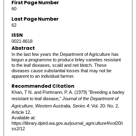
First Page Number
60
Last Page Number
62
ISSN
0021-8618
Abstract
In the last few years the Department of Agriculture has
begun a programme to produce brley varieties resistant
to the leaf diseases, scald and net blotch. These
diseases cause substantial losses that may not be
apparent to an individual farmer.
Recommended Citation
Khan, T N. and Portmann, P. A. (1979) "Breeding a barley
resistant to leaf disease,"
Journal of the Department of
Agriculture, Western Australia, Series 4
: Vol. 20: No. 2,
Article 12.
Available at:
https://library.dpird.wa.gov.au/journal_agriculture4/vol20/i
ss2/12