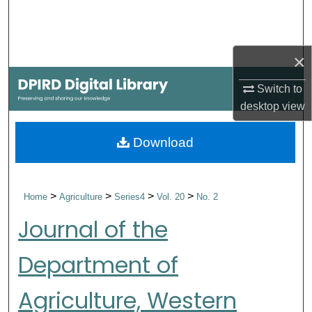
Search
Browse Collections
×
My Account
Switch to
desktop
view
About
Download
Digital Commons Network™
>
>
>
>
Home
Agriculture
Series4
Vol. 20
No. 2
Journal of the
Department of
Agriculture, Western