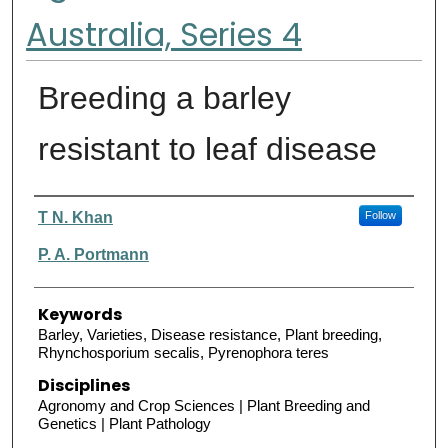
Australia, Series 4
Breeding a barley
resistant to leaf disease
Authors
T N. Khan
Follow
P. A. Portmann
Keywords
Barley, Varieties, Disease resistance, Plant breeding,
Rhynchosporium secalis, Pyrenophora teres
Disciplines
Agronomy and Crop Sciences | Plant Breeding and
Genetics | Plant Pathology