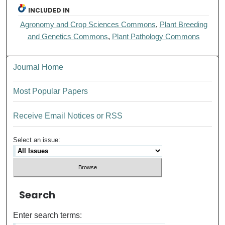
INCLUDED IN
Agronomy and Crop Sciences Commons
,
Plant Breeding
and Genetics Commons
,
Plant Pathology Commons
Journal Home
Most Popular Papers
Receive Email Notices or RSS
Select an issue:
Search
Enter search terms: