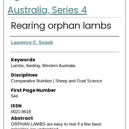
Australia, Series 4
Rearing orphan lambs
Authors
Laurence C. Snook
Keywords
Lambs, feeding, Western Australia
Disciplines
Comparative Nutrition | Sheep and Goat Science
First Page Number
544
ISSN
0021-8618
Abstract
ORPHAN LAMBS are easy to rear if a few basic