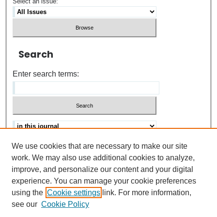
Select an issue:
Search
Enter search terms:
We use cookies that are necessary to make our site
Advanced search
Help Using Search
work. We may also use additional cookies to analyze,
improve, and personalize our content and your digital
ISSN: 0021-8618
experience. You can manage your cookie preferences
using the
Cookie settings
link. For more information,
see our
Cookie Policy