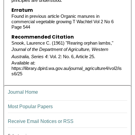
principles are understood.
Erratum
Found in previous article Organic manures in
commercial vegetable growing T Wachtel Vol 2 No 6
Page 544
Recommended Citation
Snook, Laurence C. (1961) "Rearing orphan lambs,"
Journal of the Department of Agriculture, Western
Australia, Series 4
: Vol. 2: No. 6, Article 25.
Available at:
https://library.dpird.wa.gov.au/journal_agriculture4/vol2/is
s6/25
Journal Home
Most Popular Papers
Receive Email Notices or RSS