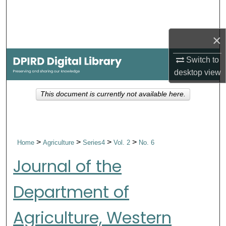
Search
Browse Collections
×
Switch to
My Account
desktop
view
About
This document is currently not available here.
Digital Commons Network™
>
>
>
>
Home
Agriculture
Series4
Vol. 2
No. 6
Journal of the
Department of
Agriculture, Western