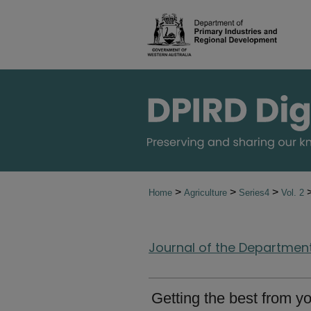
>
>
>
Home
Agriculture
Series4
Vol. 2
Journal of the Department 
Getting the best from 