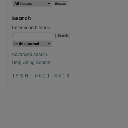
Search
Enter search terms:
Advanced search
Help Using Search
are
ISSN: 0021-8618