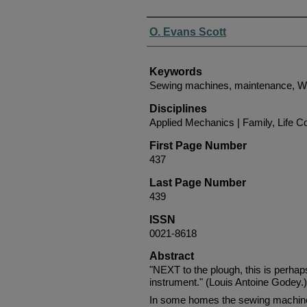
Authors
O. Evans Scott
Keywords
Sewing machines, maintenance, We
Disciplines
Applied Mechanics | Family, Life C
First Page Number
437
Last Page Number
439
ISSN
0021-8618
Abstract
"NEXT to the plough, this is perha
instrument." (Louis Antoine Godey.)
In some homes the sewing machine i