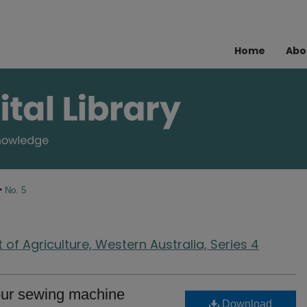
Home
Abo
>
No. 5
of Agriculture, Western Australia, Series 4
your sewing machine
Download