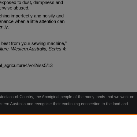
up, exposed to dust, dampness and
herwise abused.
tching imperfectly and noisily and
enance when a little attention can
ntly.
e best from your sewing machine,"
lture, Western Australia, Series 4
:
al_agriculture4/vol2/iss5/13
odians of Country, the Aboriginal people of the many lands that we work on
tern Australia and recognise their continuing connection to the land and
he contribution they make to the life of our regions and we pay our respects
g.
le" by Willarra Barker.