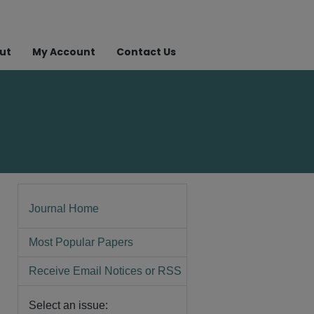
ut
My Account
Contact Us
Journal Home
Most Popular Papers
Receive Email Notices or RSS
Select an issue: