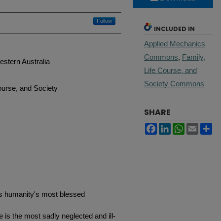
Follow
INCLUDED IN
Applied Mechanics
Commons
,
Family,
stern Australia
Life Course, and
Society Commons
ourse, and Society
SHARE
Facebook
LinkedIn
WhatsApp
Email
Sh
ps humanity's most blessed
s the most sadly neglected and ill-