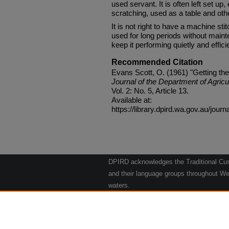
used servant. It is often left set 
scratching, used as a table and ot
It is not right to have a machine sti
used for long periods without maint
keep it performing quietly and efficie
Recommended Citation
Evans Scott, O. (1961) "Getting th
Journal of the Department of Agricu
Vol. 2: No. 5, Article 13.
Available at:
https://library.dpird.wa.gov.au/journ
DPIRD acknowledges the Traditional Cust
and their language groups throughout Wes
waters.
We respect their continuing culture and t
to their Elders past, present and emergin
Artwork: "Kangaroos going to the Waterho