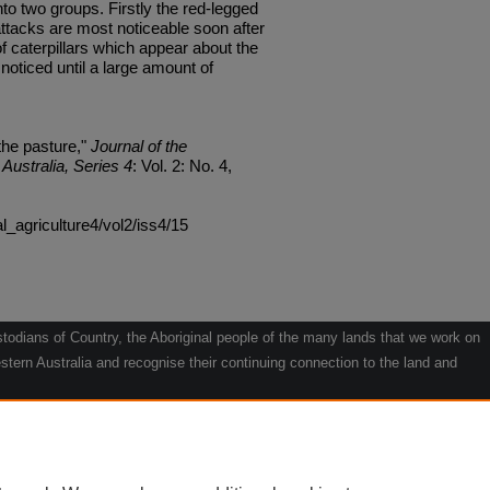
nto two groups. Firstly the red-legged
ttacks are most noticeable soon after
 caterpillars which appear about the
oticed until a large amount of
the pasture,"
Journal of the
Australia, Series 4
: Vol. 2: No. 4,
al_agriculture4/vol2/iss4/15
odians of Country, the Aboriginal people of the many lands that we work on
tern Australia and recognise their continuing connection to the land and
he contribution they make to the life of our regions and we pay our respects
g.
le" by Willarra Barker.