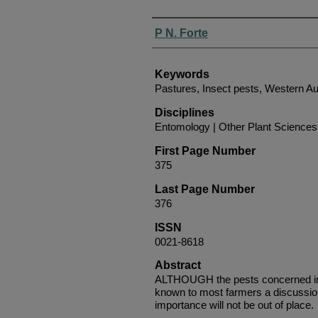
Authors
P N. Forte
Keywords
Pastures, Insect pests, Western Au
Disciplines
Entomology | Other Plant Sciences 
First Page Number
375
Last Page Number
376
ISSN
0021-8618
Abstract
ALTHOUGH the pests concerned in 
known to most farmers a discussion 
importance will not be out of place.