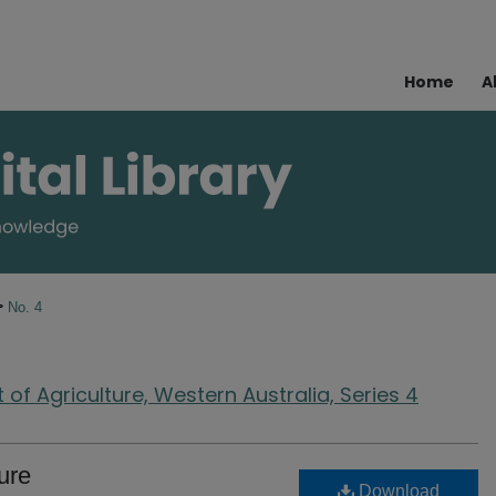
Home
A
>
No. 4
of Agriculture, Western Australia, Series 4
ure
Download