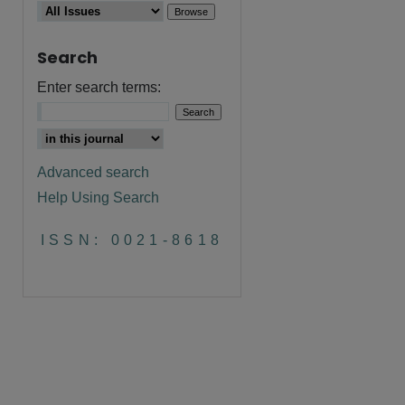
Search
Enter search terms:
Advanced search
Help Using Search
ISSN: 0021-8618
are