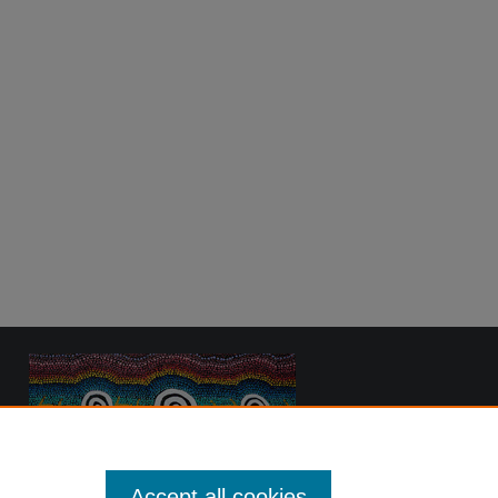
Accept all cookies