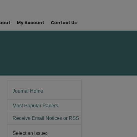
bout
My Account
Contact Us
Journal Home
Most Popular Papers
Receive Email Notices or RSS
Select an issue: