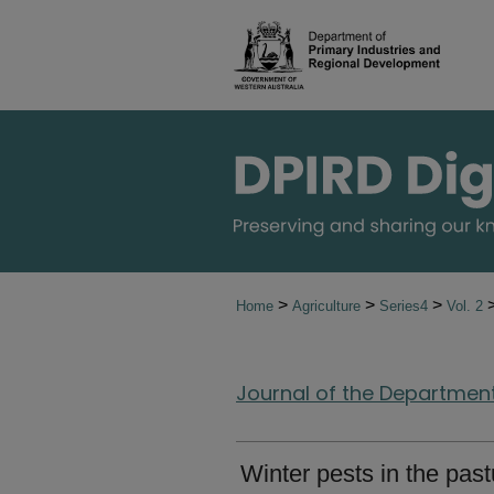
>
>
>
Home
Agriculture
Series4
Vol. 2
Journal of the Department 
Winter pests in the past