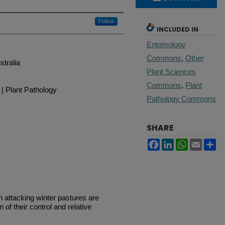
Follow
INCLUDED IN
Entomology
Commons
,
Other
stralia
Plant Sciences
Commons
,
Plant
| Plant Pathology
Pathology Commons
SHARE
Facebook
LinkedIn
WhatsApp
Email
Sh
attacking winter pastures are
of their control and relative