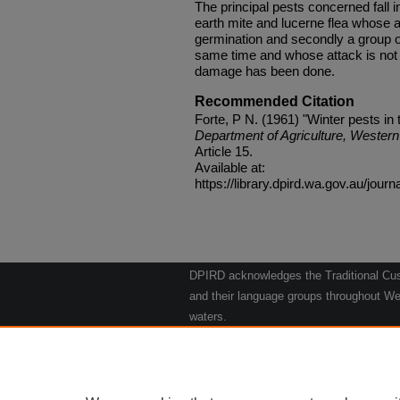
The principal pests concerned fall i
earth mite and lucerne flea whose a
germination and secondly a group of
same time and whose attack is not n
damage has been done.
Recommended Citation
Forte, P N. (1961) "Winter pests in 
Department of Agriculture, Western 
Article 15.
Available at:
https://library.dpird.wa.gov.au/journ
DPIRD acknowledges the Traditional Cust
and their language groups throughout Wes
waters.
We respect their continuing culture and t
to their Elders past, present and emergin
Artwork: "Kangaroos going to the Waterho