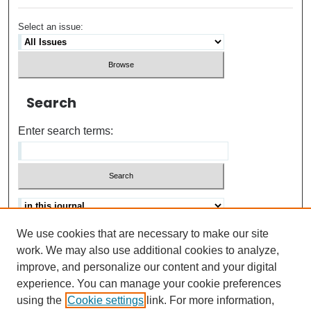
Select an issue:
Search
Enter search terms:
We use cookies that are necessary to make our site
Advanced search
Help Using Search
work. We may also use additional cookies to analyze,
improve, and personalize our content and your digital
ISSN: 0021-8618
experience. You can manage your cookie preferences
using the
Cookie settings
link. For more information,