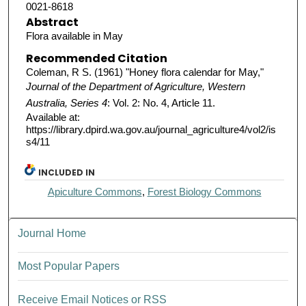
0021-8618
Abstract
Flora available in May
Recommended Citation
Coleman, R S. (1961) "Honey flora calendar for May,"
Journal of the Department of Agriculture, Western
Australia, Series 4
: Vol. 2: No. 4, Article 11.
Available at:
https://library.dpird.wa.gov.au/journal_agriculture4/vol2/is
s4/11
INCLUDED IN
Apiculture Commons
,
Forest Biology Commons
Journal Home
Most Popular Papers
Receive Email Notices or RSS