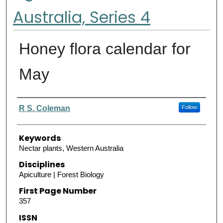
Australia, Series 4
Honey flora calendar for
May
Authors
R S. Coleman
Follow
Keywords
Nectar plants, Western Australia
Disciplines
Apiculture | Forest Biology
First Page Number
357
ISSN