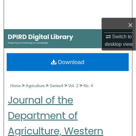
Search
Browse Collections
×
Switch to
My Account
desktop
view
About
Download
Digital Commons Network™
>
>
>
>
Home
Agriculture
Series4
Vol. 2
No. 4
Journal of the
Department of
Agriculture, Western