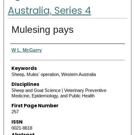
Australia, Series 4
Mulesing pays
Authors
W L. McGarry
Keywords
Sheep, Mules' operation, Western Australia
Disciplines
Sheep and Goat Science | Veterinary Preventive
Medicine, Epidemiology, and Public Health
First Page Number
257
ISSN
0021-8618
Abstract