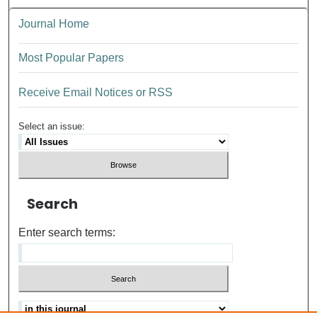
Journal Home
Most Popular Papers
Receive Email Notices or RSS
Select an issue:
Search
Enter search terms: