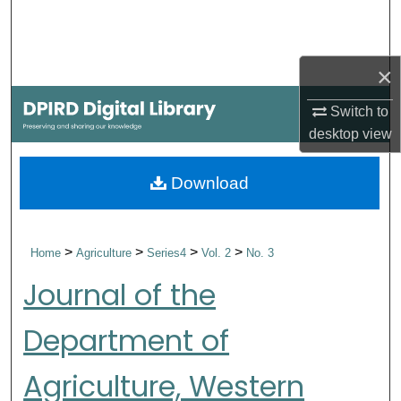
Search
Browse Collections
×
My Account
Switch to
desktop
view
About
Download
Digital Commons Network™
>
>
>
>
Home
Agriculture
Series4
Vol. 2
No. 3
Journal of the
Department of
Agriculture, Western