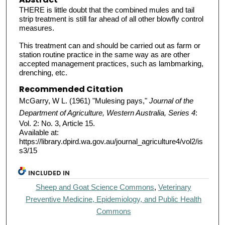
THERE is little doubt that the combined mules and tail
strip treatment is still far ahead of all other blowfly control
measures.
This treatment can and should be carried out as farm or
station routine practice in the same way as are other
accepted management practices, such as lambmarking,
drenching, etc.
Recommended Citation
McGarry, W L. (1961) "Mulesing pays,"
Journal of the
Department of Agriculture, Western Australia, Series 4
:
Vol. 2: No. 3, Article 15.
Available at:
https://library.dpird.wa.gov.au/journal_agriculture4/vol2/is
s3/15
INCLUDED IN
Sheep and Goat Science Commons
,
Veterinary
Preventive Medicine, Epidemiology, and Public Health
Commons