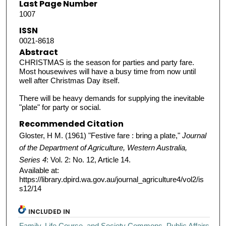
Last Page Number
1007
ISSN
0021-8618
Abstract
CHRISTMAS is the season for parties and party fare.
Most housewives will have a busy time from now until
well after Christmas Day itself.
There will be heavy demands for supplying the inevitable
"plate" for party or social.
Recommended Citation
Gloster, H M. (1961) "Festive fare : bring a plate,"
Journal
of the Department of Agriculture, Western Australia,
Series 4
: Vol. 2: No. 12, Article 14.
Available at:
https://library.dpird.wa.gov.au/journal_agriculture4/vol2/is
s12/14
INCLUDED IN
Family, Life Course, and Society Commons
,
Public Affairs