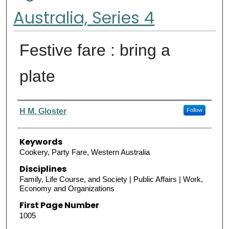
Australia, Series 4
Festive fare : bring a
plate
Authors
H M. Gloster
Follow
Keywords
Cookery, Party Fare, Western Australia
Disciplines
Family, Life Course, and Society | Public Affairs | Work,
Economy and Organizations
First Page Number
1005