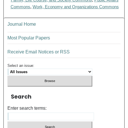
Commons
,
Work, Economy and Organizations Commons
Journal Home
Most Popular Papers
Receive Email Notices or RSS
Select an issue:
Search
Enter search terms: