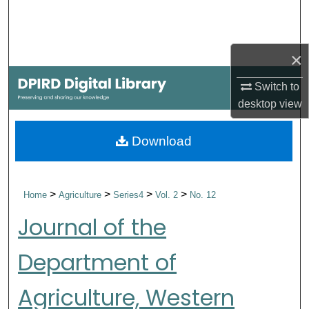
Search
Browse Collections
×
My Account
Switch to
desktop
view
About
Download
Digital Commons Network™
>
>
>
>
Home
Agriculture
Series4
Vol. 2
No. 12
Journal of the
Department of
Agriculture, Western