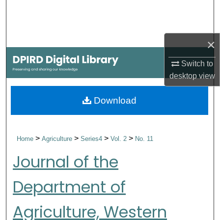
Search
Browse Collections
×
My Account
Switch to
desktop
view
About
Download
Digital Commons Network™
>
>
>
>
Home
Agriculture
Series4
Vol. 2
No. 11
Journal of the
Department of
Agriculture, Western