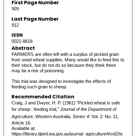
First Page Number
909
Last Page Number
912
ISSN
0021-8618
Abstract
FARMERS are often left with a surplus of pickled grain
from seed wheat supplies. Many would like to feed this to
their stock, but do not do so because they think there
may be a risk of poisoning.
This trial was designed to investigate the effects of
feeding such grain to sheep.
Recommended Citation
Craig, J and Dwyer, H. P. (1961) "Pickled wheat is safe
for sheep : feeding trial,"
Journal of the Department of
Agriculture, Western Australia, Series 4
: Vol. 2: No. 11,
Article 16.
Available at:
https://library.dpird.wa.gov.au/journal_agriculture4/vol2/is