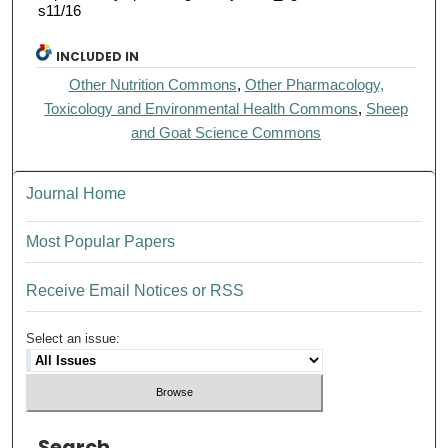
s11/16
INCLUDED IN
Other Nutrition Commons
,
Other Pharmacology,
Toxicology and Environmental Health Commons
,
Sheep
and Goat Science Commons
Journal Home
Most Popular Papers
Receive Email Notices or RSS
Select an issue:
Search