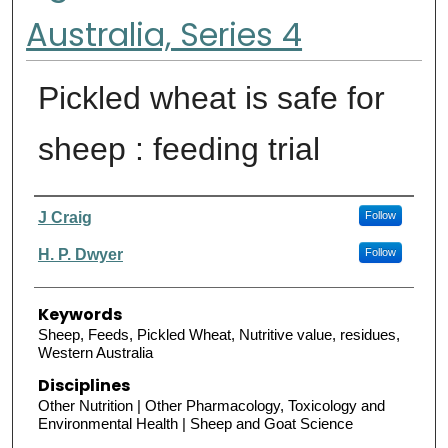
Australia, Series 4
Pickled wheat is safe for
sheep : feeding trial
Authors
J Craig
Follow
H. P. Dwyer
Follow
Keywords
Sheep, Feeds, Pickled Wheat, Nutritive value, residues,
Western Australia
Disciplines
Other Nutrition | Other Pharmacology, Toxicology and
Environmental Health | Sheep and Goat Science