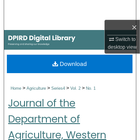
Search
Browse Collections
×
My Account
Switch to
desktop
view
About
Download
Digital Commons Network™
>
>
>
>
Home
Agriculture
Series4
Vol. 2
No. 1
Journal of the
Department of
Agriculture, Western