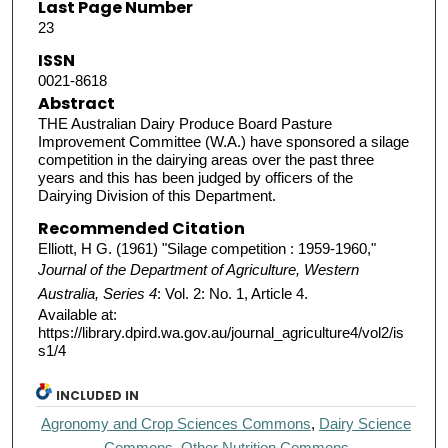
Last Page Number
23
ISSN
0021-8618
Abstract
THE Australian Dairy Produce Board Pasture
Improvement Committee (W.A.) have sponsored a silage
competition in the dairying areas over the past three
years and this has been judged by officers of the
Dairying Division of this Department.
Recommended Citation
Elliott, H G. (1961) "Silage competition : 1959-1960,"
Journal of the Department of Agriculture, Western
Australia, Series 4
: Vol. 2: No. 1, Article 4.
Available at:
https://library.dpird.wa.gov.au/journal_agriculture4/vol2/is
s1/4
INCLUDED IN
Agronomy and Crop Sciences Commons
,
Dairy Science
Commons
,
Other Nutrition Commons