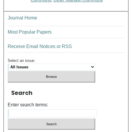
Journal Home
Most Popular Papers
Receive Email Notices or RSS
Select an issue:
Search
Enter search terms: