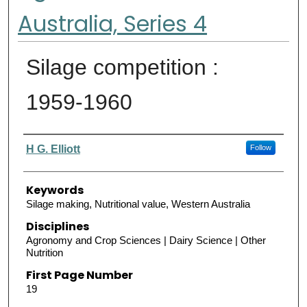
Australia, Series 4
Silage competition :
1959-1960
Authors
H G. Elliott
Follow
Keywords
Silage making, Nutritional value, Western Australia
Disciplines
Agronomy and Crop Sciences | Dairy Science | Other
Nutrition
First Page Number
19