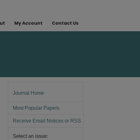
ut
My Account
Contact Us
Journal Home
Most Popular Papers
Receive Email Notices or RSS
Select an issue: