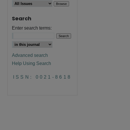
Search
Enter search terms:
Advanced search
Help Using Search
are
ISSN: 0021-8618