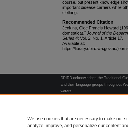
course, but present knowledge sho
important disease carriers while 
clothing.
Recommended Citation
Jenkins, Clee Francis Howard (196
domestica),"
Journal of the Departm
Series 4
: Vol. 2: No. 1, Article 17.
Available at:
https://library.dpird.wa.gov.au/journ
DPIRD acknowledges the Traditional Cust
and their language groups throughout Wes
waters.
We respect their continuing culture and t
to their Elders past, present and emergin
Artwork: "Kangaroos going to the Waterho
We use cookies that are necessary to make our si
analyze, improve, and personalize our content an