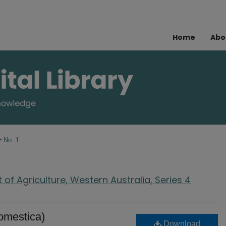
Home
Abo
>
No. 1
of Agriculture, Western Australia, Series 4
omestica)
Download