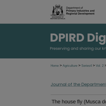
>
>
>
Home
Agriculture
Series4
Vol. 2
Journal of the Department 
The house fly (Musca d