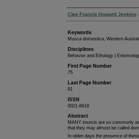
Authors
Clee Francis Howard Jenkins
Keywords
Musca domestica, Western Austral
Disciplines
Behavior and Ethology | Entomolo
First Page Number
75
Last Page Number
81
ISSN
0021-8618
Abstract
MANY insects are so commonly ass
that they may almost be called dom
In olden days the presence of thes