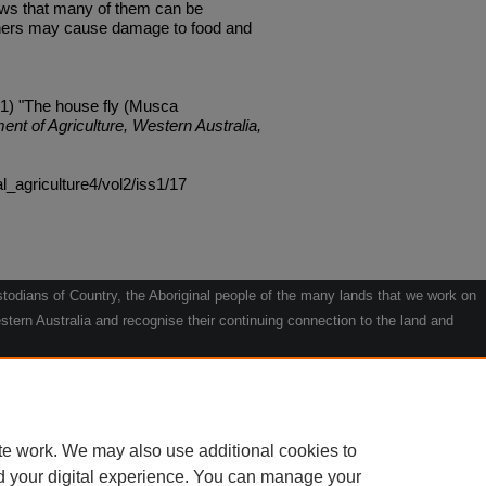
ws that many of them can be
others may cause damage to food and
1) "The house fly (Musca
ent of Agriculture, Western Australia,
al_agriculture4/vol2/iss1/17
odians of Country, the Aboriginal people of the many lands that we work on
tern Australia and recognise their continuing connection to the land and
he contribution they make to the life of our regions and we pay our respects
g.
le" by Willarra Barker.
te work. We may also use additional cookies to
d your digital experience. You can manage your