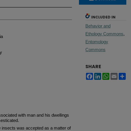
INCLUDED IN
Behavior and
Ethology Commons
,
ia
Entomology
Commons
gy
SHARE
Facebook
LinkedIn
WhatsApp
Email
Sh
ociated with man and his dwellings
esticated.
e insects was accepted as a matter of