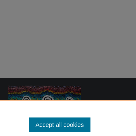
Accept all cookies