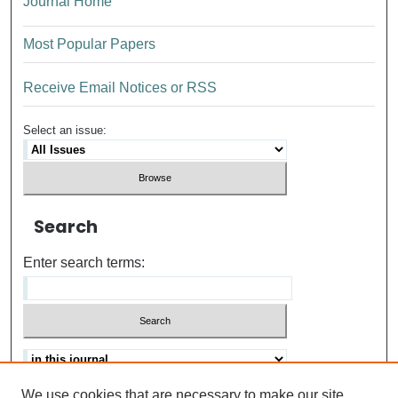
Journal Home
Most Popular Papers
Receive Email Notices or RSS
Select an issue:
Search
Enter search terms:
We use cookies that are necessary to make our site
Advanced search