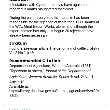
Infestations with Cysticercus ovis have again been
reported in lambs slaughtered for export.
During the past three years this parasite has been
responsible for the rejection of more than 1,000 lambs at
the W.A. Meat Export Works alone, and although the
export season has only just begun 20 rejections have
already been necessary.
Erratum
Found in previous article The dehorning of cattle J Shilkin
Vol 2 No 1 p 49
Recommended Citation
Department of Agriculture, Western Australia (1961)
"Tapeworm in sheep,"
Journal of the Department of
Agriculture, Western Australia, Series 4
: Vol. 2: No. 1,
Article 13.
Available at:
https://library.dpird.wa.gov.au/journal_agriculture4/vol2/is
s1/13