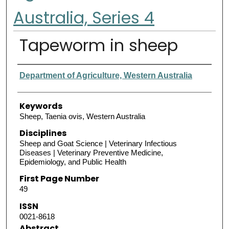
Australia, Series 4
Tapeworm in sheep
Authors
Department of Agriculture, Western Australia
Keywords
Sheep, Taenia ovis, Western Australia
Disciplines
Sheep and Goat Science | Veterinary Infectious
Diseases | Veterinary Preventive Medicine,
Epidemiology, and Public Health
First Page Number
49
ISSN
0021-8618
Abstract