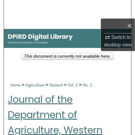
Search
Browse Collections
×
My Account
Switch to
desktop
view
About
This document is currently not available here.
Digital Commons Network™
>
>
>
>
Home
Agriculture
Series4
Vol. 2
No. 1
Journal of the
Department of
Agriculture, Western