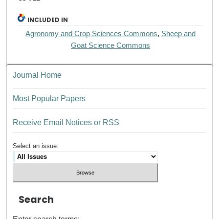
INCLUDED IN
Agronomy and Crop Sciences Commons
,
Sheep and
Goat Science Commons
Journal Home
Most Popular Papers
Receive Email Notices or RSS
Select an issue:
Search