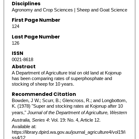
Disciplines
Agronomy and Crop Sciences | Sheep and Goat Science
First Page Number
124
Last Page Number
126
ISSN
0021-8618
Abstract
A Department of Agriculture trial on old land at Kojonup
has been comparing rates of superphosphate and
stocking of sheep for 10 years.
Recommended Citation
Bowden, J W.; Scurr, B.; Glencross, R.; and Longbottom,
K. (1978) "Super and stocking rates at Kojonup after 10
years,"
Journal of the Department of Agriculture, Western
Australia, Series 4
: Vol. 19: No. 4, Article 12.
Available at:
https://library.dpird.wa.gov.au/journal_agriculture4/vol19/i
ss4/12