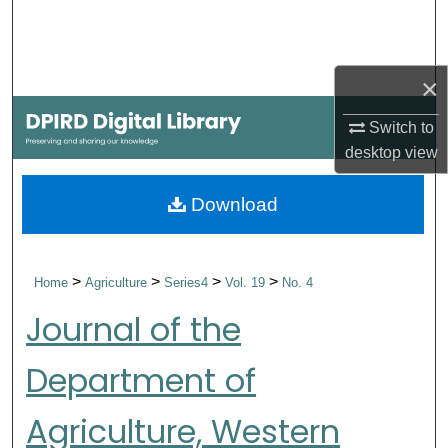
Search
Browse Collections
×
My Account
Switch to
desktop
view
About
Download
Digital Commons Network™
>
>
>
>
Home
Agriculture
Series4
Vol. 19
No. 4
Journal of the
Department of
Agriculture, Western