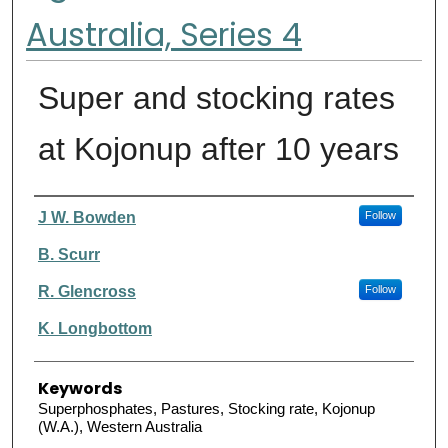
Australia, Series 4
Super and stocking rates
at Kojonup after 10 years
Authors
J W. Bowden
Follow
B. Scurr
R. Glencross
Follow
K. Longbottom
Keywords
Superphosphates, Pastures, Stocking rate, Kojonup
(W.A.), Western Australia