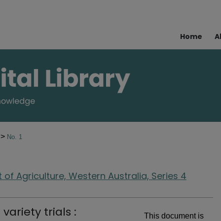
Home
A
>
8
No. 1
of Agriculture, Western Australia, Series 4
ariety trials :
This document is