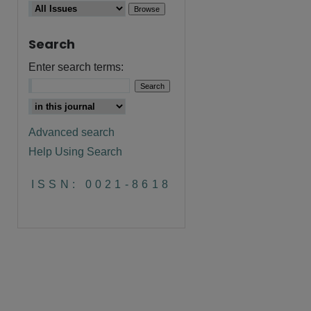
Search
Enter search terms:
are
Advanced search
Help Using Search
ISSN: 0021-8618