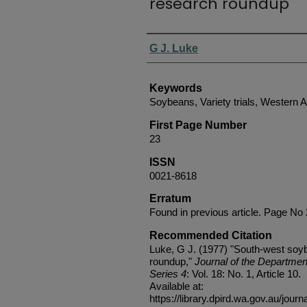
research roundup
Authors
G J. Luke
Keywords
Soybeans, Variety trials, Western A
First Page Number
23
ISSN
0021-8618
Erratum
Found in previous article. Page No
Recommended Citation
Luke, G J. (1977) "South-west soybe
roundup,"
Journal of the Department
Series 4
: Vol. 18: No. 1, Article 10.
Available at:
https://library.dpird.wa.gov.au/journ