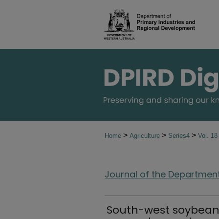
>
>
>
Home
Agriculture
Series4
Vol. 1
Journal of the Department 
South-west soybean v