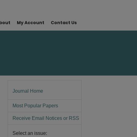
bout
My Account
Contact Us
Journal Home
Most Popular Papers
Receive Email Notices or RSS
Select an issue: