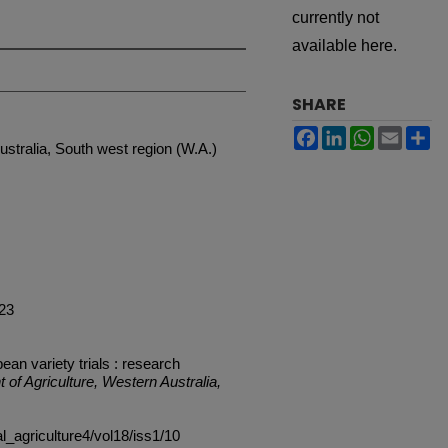
currently not
available here.
SHARE
Facebook
LinkedIn
WhatsApp
Email
Sh
ustralia, South west region (W.A.)
 23
an variety trials : research
 of Agriculture, Western Australia,
al_agriculture4/vol18/iss1/10