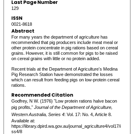
Last Page Number
129
ISSN
0021-8618
Abstract
For many years the department of agriculture has
recommended that pig producers include meat meal or
other protein concentrate in pig rations based on cereal
grains. However, it is still common for pigs to be raised
on cereal grains with little or no protein added.
Recent trials at the Department of Agriculture's Medina
Pig Research Station have demonstrated the losses
which can result from feeding pigs on low-protein cereal
rations.
Recommended Citation
Godfrey, N W. (1976) "Low protein rations halve bacon
pig profits,"
Journal of the Department of Agriculture,
Western Australia, Series 4
: Vol. 17: No. 4, Article 8.
Available at:
https://library.dpird.wa.gov.au/journal_agriculture4/vol17/i
ss4/8