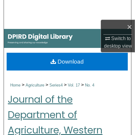
Search
Browse Collections
×
My Account
Switch to
desktop
view
About
Download
Digital Commons Network™
>
>
>
>
Home
Agriculture
Series4
Vol. 17
No. 4
Journal of the
Department of
Agriculture, Western