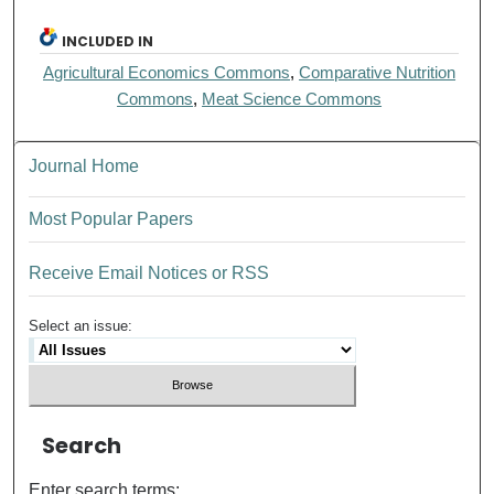
INCLUDED IN
Agricultural Economics Commons
,
Comparative Nutrition
Commons
,
Meat Science Commons
Journal Home
Most Popular Papers
Receive Email Notices or RSS
Select an issue:
Search
Enter search terms: