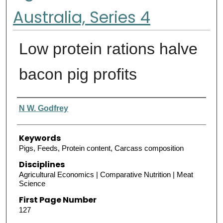
Australia, Series 4
Low protein rations halve
bacon pig profits
Authors
N W. Godfrey
Keywords
Pigs, Feeds, Protein content, Carcass composition
Disciplines
Agricultural Economics | Comparative Nutrition | Meat
Science
First Page Number
127