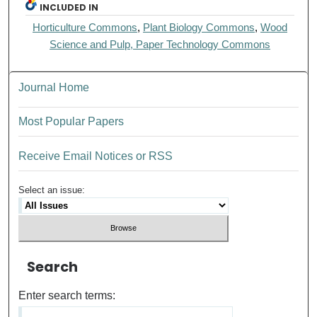
INCLUDED IN
Horticulture Commons
,
Plant Biology Commons
,
Wood
Science and Pulp, Paper Technology Commons
Journal Home
Most Popular Papers
Receive Email Notices or RSS
Select an issue:
Search
Enter search terms: