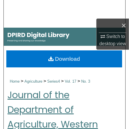
Search
Browse Collections
×
My Account
Switch to
desktop
view
About
Download
Digital Commons Network™
>
>
>
>
Home
Agriculture
Series4
Vol. 17
No. 3
Journal of the
Department of
Agriculture, Western