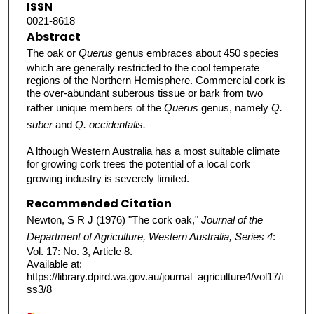
ISSN
0021-8618
Abstract
The oak or
Querus
genus embraces about 450 species
which are generally restricted to the cool temperate
regions of the Northern Hemisphere. Commercial cork is
the over-abundant suberous tissue or bark from two
rather unique members of the
Querus
genus, namely
Q.
suber
and
Q. occidentalis.
A lthough Western Australia has a most suitable climate
for growing cork trees the potential of a local cork
growing industry is severely limited.
Recommended Citation
Newton, S R J (1976) "The cork oak,"
Journal of the
Department of Agriculture, Western Australia, Series 4
:
Vol. 17: No. 3, Article 8.
Available at:
https://library.dpird.wa.gov.au/journal_agriculture4/vol17/i
ss3/8