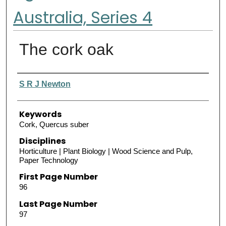
Australia, Series 4
The cork oak
Authors
S R J Newton
Keywords
Cork, Quercus suber
Disciplines
Horticulture | Plant Biology | Wood Science and Pulp,
Paper Technology
First Page Number
96
Last Page Number
97