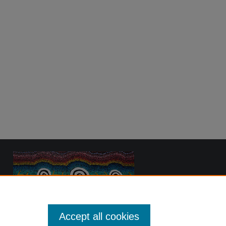
Accept all cookies