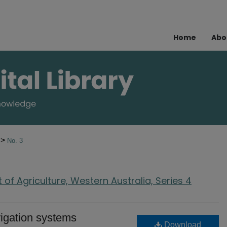
Home
Abo
>
7
No. 3
of Agriculture, Western Australia, Series 4
rrigation systems
Download