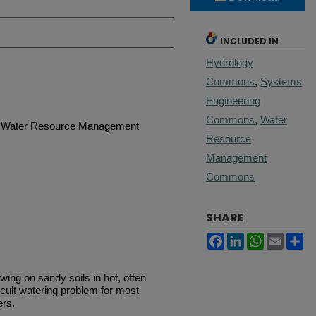
INCLUDED IN
Hydrology
Commons
,
Systems
Engineering
Commons
,
Water
 | Water Resource Management
Resource
Management
Commons
SHARE
Facebook
LinkedIn
WhatsApp
Email
Sh
ing on sandy soils in hot, often
cult watering problem for most
ers.