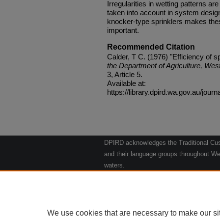
Irregularities in wetting patterns 
taken into account in system design
knocker-type sprinklers makes these
important.
Recommended Citation
Calder, T C. (1976) "Efficiency of s
the Department of Agriculture, West
3, Article 5.
Available at:
https://library.dpird.wa.gov.au/journ
DPIRD acknowledges the Traditional Cust
and their language groups throughout Wes
waters.
We respect their continuing culture and t
to their Elders past, present and emergin
Artwork: "Kangaroos going to the Waterho
We use cookies that are necessary to make our si