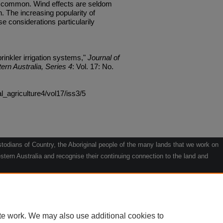
are common. Wind effects are seldom
. The increasing popularity of
 considerations particularily
prinkler irrigation systems,"
Journal of
ern Australia, Series 4
: Vol. 17: No.
al_agriculture4/vol17/iss3/5
odians of Country, the Aboriginal people of the many lands that we work on
tern Australia and recognise their continuing connection to the land and
he contribution they make to the life of our regions and we pay our respects
g.
le" by Willarra Barker.
te work. We may also use additional cookies to