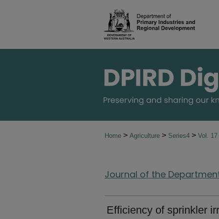
>
>
>
Home
Agriculture
Series4
Vol. 1
Journal of the Department 
Efficiency of sprinkler i