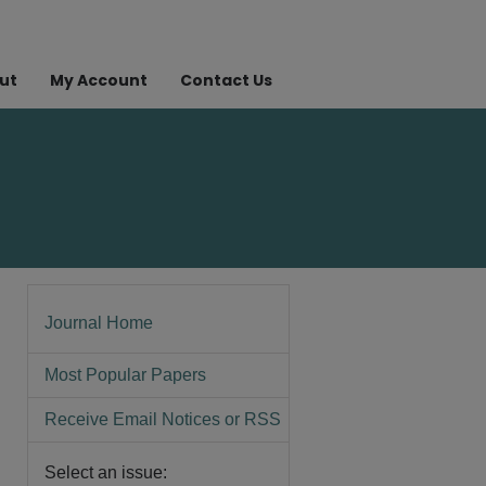
ut
My Account
Contact Us
Journal Home
Most Popular Papers
Receive Email Notices or RSS
Select an issue: