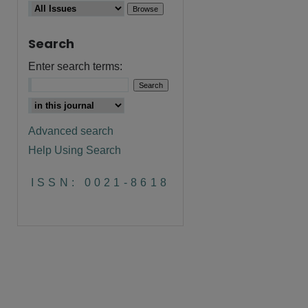
Search
Enter search terms:
Advanced search
Help Using Search
ISSN: 0021-8618
are