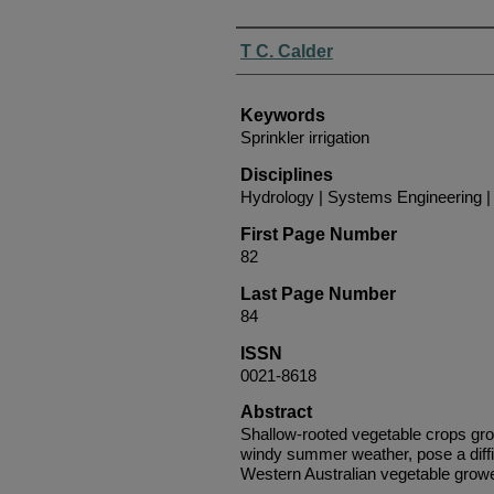
Authors
T C. Calder
Keywords
Sprinkler irrigation
Disciplines
Hydrology | Systems Engineering
First Page Number
82
Last Page Number
84
ISSN
0021-8618
Abstract
Shallow-rooted vegetable crops grow
windy summer weather, pose a diffi
Western Australian vegetable grow