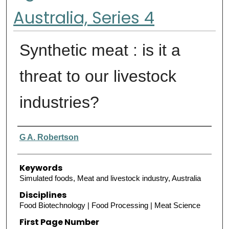
Australia, Series 4
Synthetic meat : is it a
threat to our livestock
industries?
Authors
G A. Robertson
Keywords
Simulated foods, Meat and livestock industry, Australia
Disciplines
Food Biotechnology | Food Processing | Meat Science
First Page Number