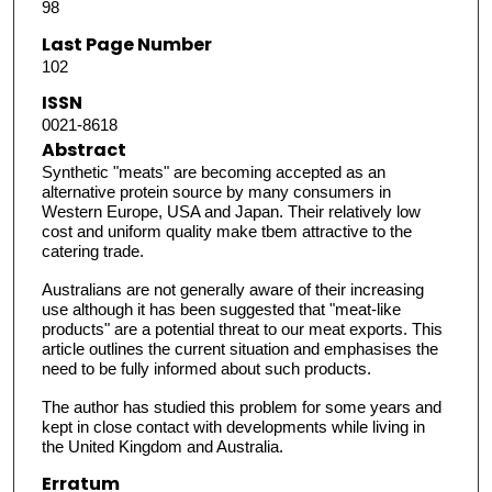
98
Last Page Number
102
ISSN
0021-8618
Abstract
Synthetic "meats" are becoming accepted as an
alternative protein source by many consumers in
Western Europe, USA and Japan. Their relatively low
cost and uniform quality make tbem attractive to the
catering trade.
Australians are not generally aware of their increasing
use although it has been suggested that "meat-like
products" are a potential threat to our meat exports. This
article outlines the current situation and emphasises the
need to be fully informed about such products.
The author has studied this problem for some years and
kept in close contact with developments while living in
the United Kingdom and Australia.
Erratum