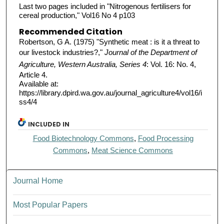
Last two pages included in "Nitrogenous fertilisers for
cereal production," Vol16 No 4 p103
Recommended Citation
Robertson, G A. (1975) "Synthetic meat : is it a threat to
our livestock industries?,"
Journal of the Department of
Agriculture, Western Australia, Series 4
: Vol. 16: No. 4,
Article 4.
Available at:
https://library.dpird.wa.gov.au/journal_agriculture4/vol16/i
ss4/4
INCLUDED IN
Food Biotechnology Commons
,
Food Processing
Commons
,
Meat Science Commons
Journal Home
Most Popular Papers