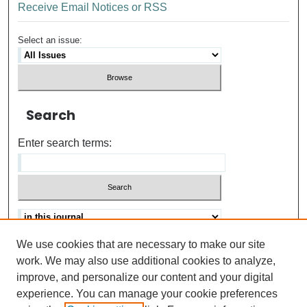
Receive Email Notices or RSS
Select an issue:
Search
Enter search terms:
We use cookies that are necessary to make our site
Advanced search
Help Using Search
work. We may also use additional cookies to analyze,
improve, and personalize our content and your digital
ISSN: 0021-8618
experience. You can manage your cookie preferences