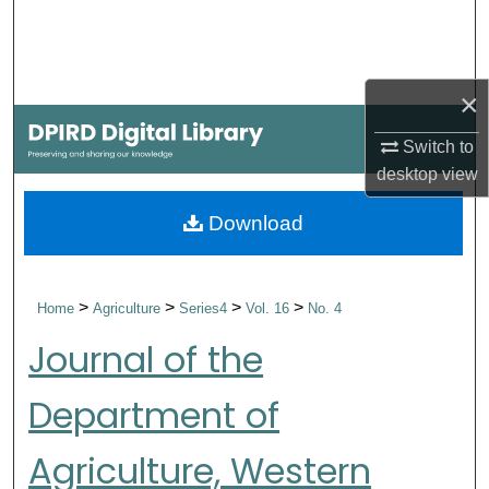
Search
Browse Collections
×
My Account
Switch to
desktop
view
About
Download
Digital Commons Network™
>
>
>
>
Home
Agriculture
Series4
Vol. 16
No. 4
Journal of the
Department of
Agriculture, Western