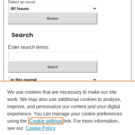
Select an issue:
Search
Enter search terms:
We use cookies that are necessary to make our site
Advanced search
Help Using Search
work. We may also use additional cookies to analyze,
improve, and personalize our content and your digital
ISSN: 0021-8618
experience. You can manage your cookie preferences
using the
Cookie settings
link. For more information,
see our
Cookie Policy