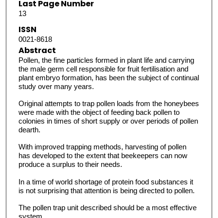
Last Page Number
13
ISSN
0021-8618
Abstract
Pollen, the fine particles formed in plant life and carrying
the male germ cell responsible for fruit fertilisation and
plant embryo formation, has been the subject of continual
study over many years.
Original attempts to trap pollen loads from the honeybees
were made with the object of feeding back pollen to
colonies in times of short supply or over periods of pollen
dearth.
With improved trapping methods, harvesting of pollen
has developed to the extent that beekeepers can now
produce a surplus to their needs.
In a time of world shortage of protein food substances it
is not surprising that attention is being directed to pollen.
The pollen trap unit described should be a most effective
system.