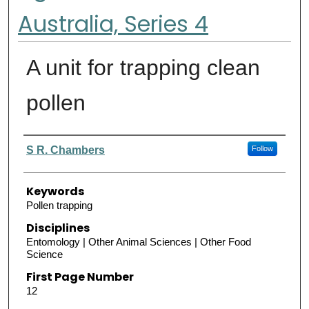
Australia, Series 4
A unit for trapping clean
pollen
Authors
S R. Chambers
Follow
Keywords
Pollen trapping
Disciplines
Entomology | Other Animal Sciences | Other Food
Science
First Page Number
12