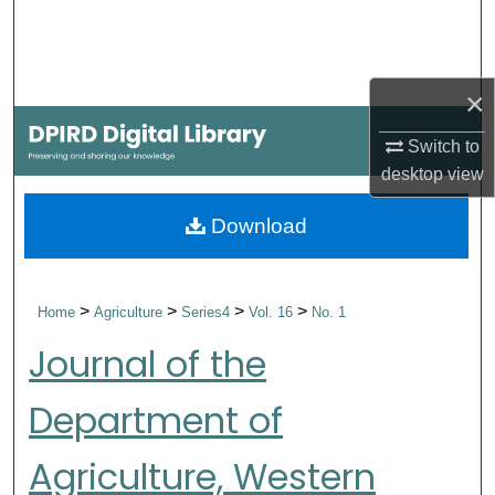
Search
Browse Collections
×
My Account
Switch to
desktop
view
About
Download
Digital Commons Network™
>
>
>
>
Home
Agriculture
Series4
Vol. 16
No. 1
Journal of the
Department of
Agriculture, Western