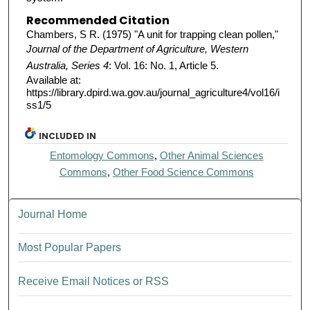
Recommended Citation
Chambers, S R. (1975) "A unit for trapping clean pollen,"
Journal of the Department of Agriculture, Western
Australia, Series 4
: Vol. 16: No. 1, Article 5.
Available at:
https://library.dpird.wa.gov.au/journal_agriculture4/vol16/i
ss1/5
INCLUDED IN
Entomology Commons
,
Other Animal Sciences
Commons
,
Other Food Science Commons
Journal Home
Most Popular Papers
Receive Email Notices or RSS