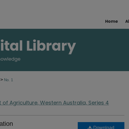
Home
A
>
4
No. 1
of Agriculture, Western Australia, Series 4
ation
Download