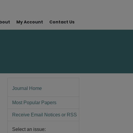
bout
My Account
Contact Us
Journal Home
Most Popular Papers
Receive Email Notices or RSS
Select an issue: