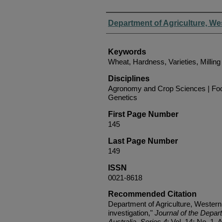
Authors
Department of Agriculture, We
Keywords
Wheat, Hardness, Varieties, Milling 
Disciplines
Agronomy and Crop Sciences | Foo
Genetics
First Page Number
145
Last Page Number
149
ISSN
0021-8618
Recommended Citation
Department of Agriculture, Western
investigation,"
Journal of the Depar
Australia, Series 4
: Vol. 14: No. 1, A