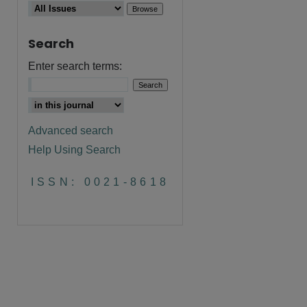
Search
Enter search terms:
Advanced search
Help Using Search
ISSN: 0021-8618
are