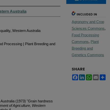
stern Australia
INCLUDED IN
Agronomy and Crop
Sciences Commons
,
quality, Western Australia
Food Processing
Commons
,
Plant
d Processing | Plant Breeding and
Breeding and
Genetics Commons
SHARE
Facebook
LinkedIn
WhatsApp
Email
Sh
 Australia (1973) "Grain hardness
tment of Agriculture, Western
rticle 4.