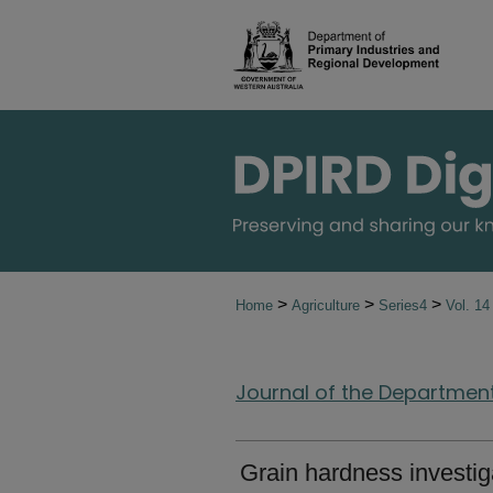
>
>
>
Home
Agriculture
Series4
Vol. 1
Journal of the Department 
Grain hardness investig